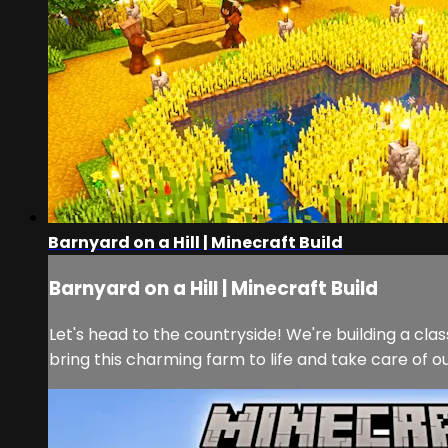
Barnyard on a Hill | Minecraft Build
Barnyard on a Hill | Minecraft Build
Let's head to the countryside! We're building a clas
bring this charming farm to life and take care of o