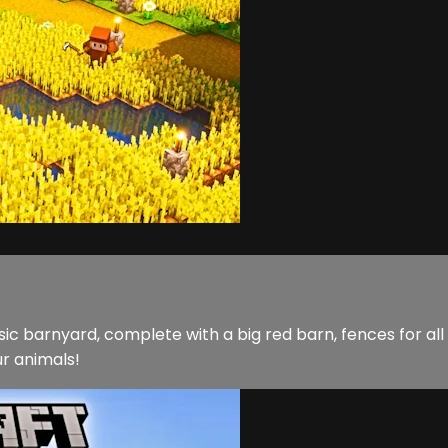
sic barnyard, complete with a big red barn, fences for all 
ur animals!