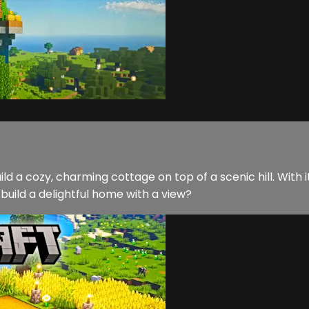
ild a cozy, charming cottage on top of a scenic hill. With 
 build a delightful home with a view?