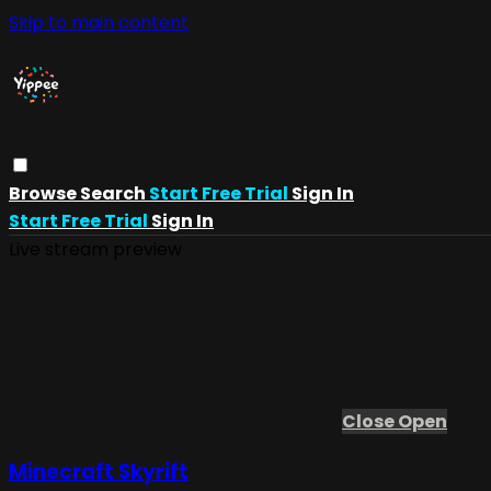
Skip to main content
Browse
Search
Start Free Trial
Sign In
Start Free Trial
Sign In
Live stream preview
Close
Open
Minecraft Skyrift