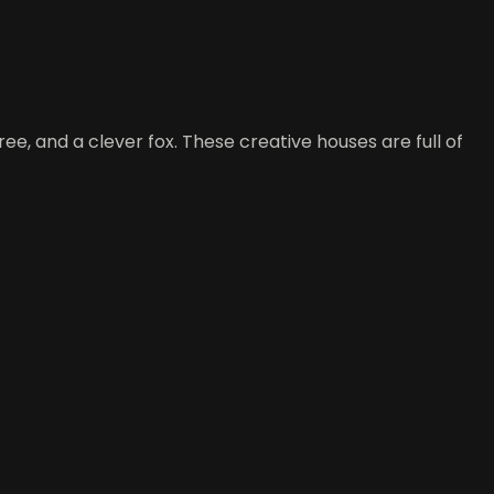
ee, and a clever fox. These creative houses are full of