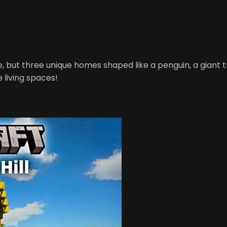
, but three unique homes shaped like a penguin, a giant tr
 living spaces!