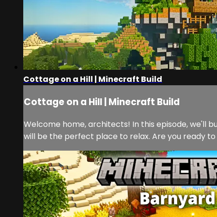
Cottage on a Hill | Minecraft Build
Cottage on a Hill | Minecraft Build
Welcome home, architects! In this episode, we'll bu
will be the perfect place to relax. Are you ready to