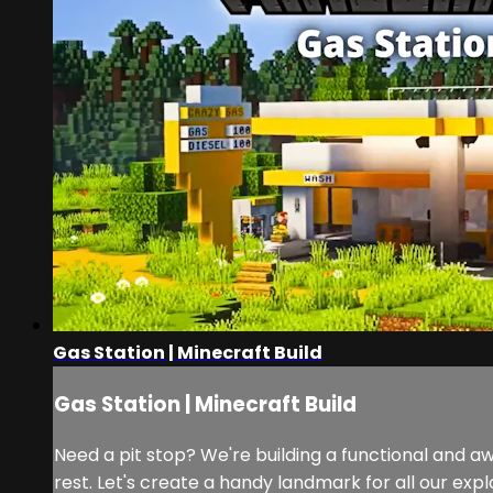
Gas Station | Minecraft Build
Gas Station | Minecraft Build
Need a pit stop? We're building a functional and aw
rest. Let's create a handy landmark for all our expl