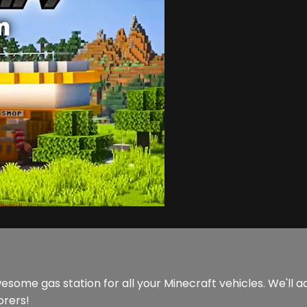
esome gas station for all your Minecraft vehicles. We'll ad
orers!