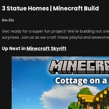
3 Statue Homes | Minecraft Build
6m 33s
Get ready for a super fun project! We're building not one
surprises. Join us as we craft these playful and awesome
Up Next in
Minecraft Skyrift