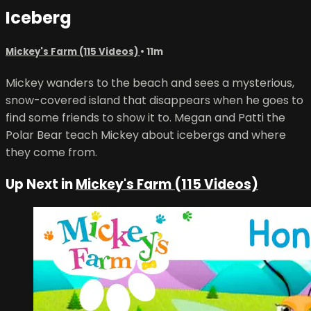
Iceberg
Mickey's Farm (115 Videos)
• 11m
Mickey wanders to the beach and sees a mysterious,
snow-covered island that disappears when he goes to
find some friends to show it to. Megan and Patti the
Polar Bear teach Mickey about icebergs and where
they come from.
Up Next in
Mickey's Farm (115 Videos)