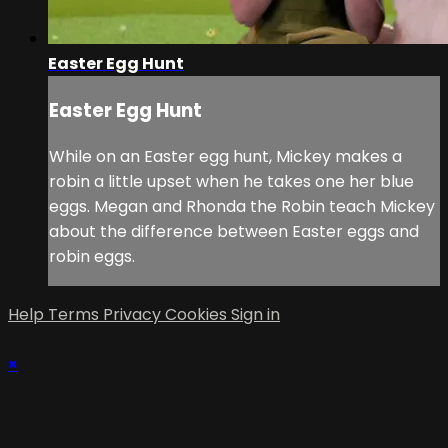
Easter Egg Hunt
Easter Egg Hunt
While on an Easter egg hunt, Mickey makes a
robin a little upset when he takes one her blue
eggs. Megan and Rhonda the Robin teach Mickey
about the difference between Easter eggs and
robin eggs.
Help
Terms
Privacy
Cookies
Sign in
×