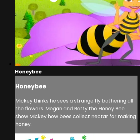
Honeybee
Honeybee
Mickey thinks he sees a strange fly bothering all
the flowers. Megan and Betty the Honey Bee
show Mickey how bees collect nectar for making
honey.