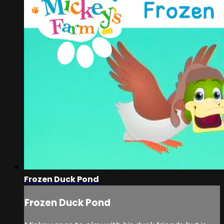
Frozen Duck Pond
Frozen Duck Pond