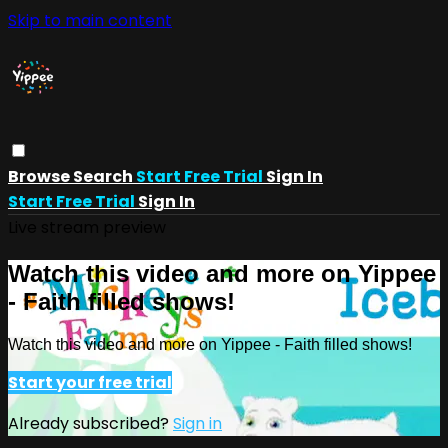
Skip to main content
Browse
Search
Start Free Trial
Sign In
Start Free Trial
Sign In
Live stream preview
Watch this video and more on Yippee
- Faith filled shows!
Watch this video and more on Yippee - Faith filled shows!
Start your free trial
Already subscribed?
Sign in