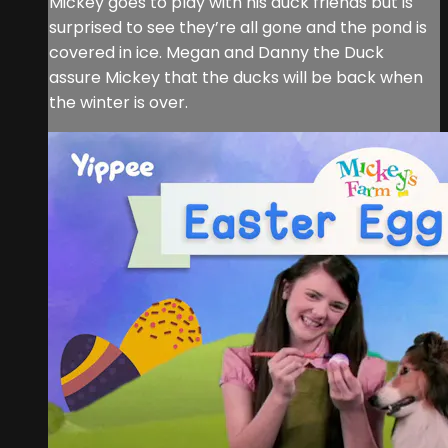
Mickey goes to play with his duck friends but is
surprised to see they’re all gone and the pond is
covered in ice. Megan and Danny the Duck
assure Mickey that the ducks will be back when
the winter is over.