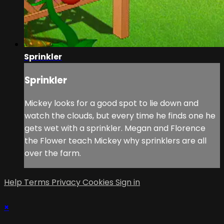
Sprinkler
Sprinkler
Mickey looks for a good spot to lie down and
watch the clouds, but every time he finds one he
gets wet with a sprinkler. Megan and Florence
the Flower teach Mickey why sprinklers are all
over the farm.
Help
Terms
Privacy
Cookies
Sign in
×