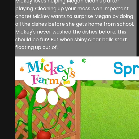
Mickey loves helping Megan clean up after
playing. Cleaning up your mess is an important
chore! Mickey wants to surprise Megan by doing
all the dishes before she gets home from school.
Mickey's never washed the dishes before, this
should be fun! But when shiny clear balls start
floating up out of...