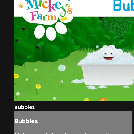
Bubbles
Bubbles