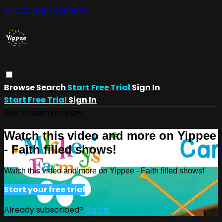
Skip to main content
Browse
Search
Start Free Trial
Sign In
Start Free Trial
Sign In
Live stream preview
Watch this video and more on Yippee
- Faith filled shows!
Watch this video and more on Yippee - Faith filled shows!
Start your free trial
Already subscribed?
Sign in