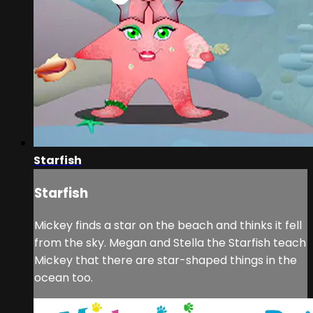
Starfish
Starfish
Mickey finds a star on the beach and thinks it fell
from the sky. Megan and Stella the Starfish teach
Mickey that there are star-shaped things in the
ocean too.