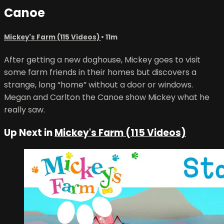
Canoe
Mickey's Farm (115 Videos)
• 11m
After getting a new doghouse, Mickey goes to visit
some farm friends in their homes but discovers a
strange, long “home” without a door or windows.
Megan and Carlton the Canoe show Mickey what he
really saw.
Up Next in
Mickey's Farm (115 Videos)