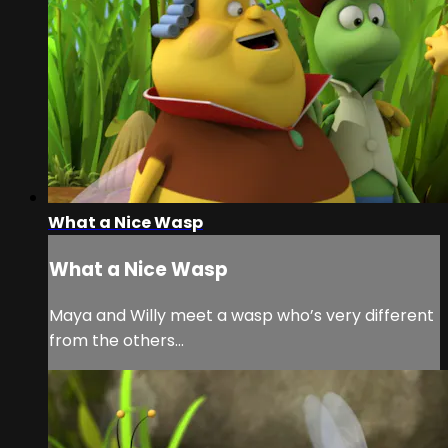
What a Nice Wasp
What a Nice Wasp
Maya and Willy meet a wasp who’s very different
from the others…