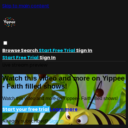
Skip to main content
Browse
Search
Start Free Trial
Sign In
Start Free Trial
Sign In
Live stream preview
Watch this video and more on Yippee
- Faith filled shows!
Watch this video and more on Yippee - Faith filled shows!
Start your free trial
Learn more
Already subscribed?
Sign in