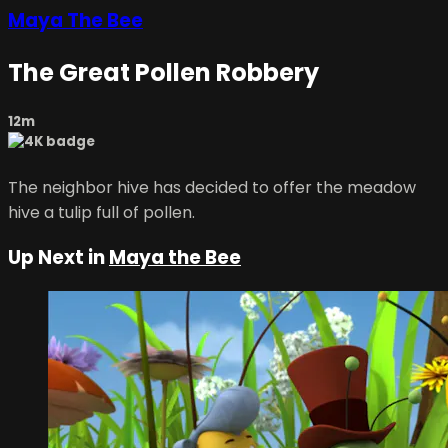
Maya The Bee
The Great Pollen Robbery
12m
The neighbor hive has decided to offer the meadow
hive a tulip full of pollen.
Up Next in
Maya the Bee