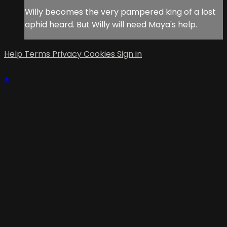
Willy becomes the very pampered king of a lost
aphid heard. But Willy will need Maya's help.
Help
Terms
Privacy
Cookies
Sign in
×