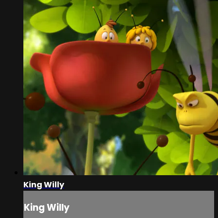
King Willy
King Willy