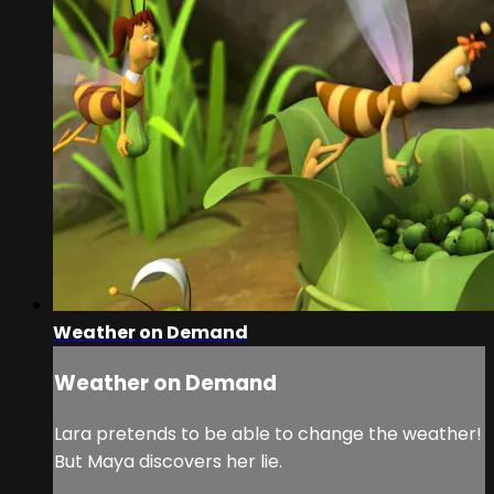
Weather on Demand
Weather on Demand
Lara pretends to be able to change the weather!
But Maya discovers her lie.