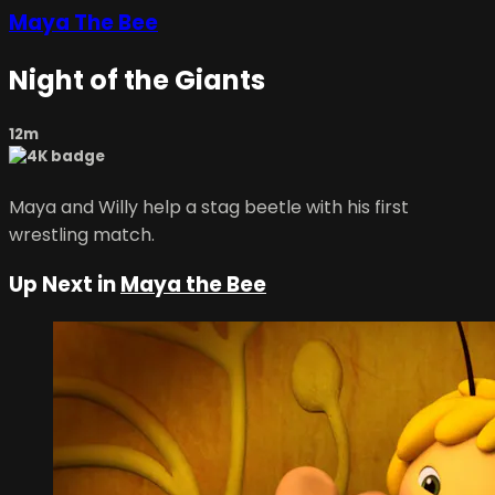
Maya The Bee
Night of the Giants
12m
Maya and Willy help a stag beetle with his first
wrestling match.
Up Next in
Maya the Bee