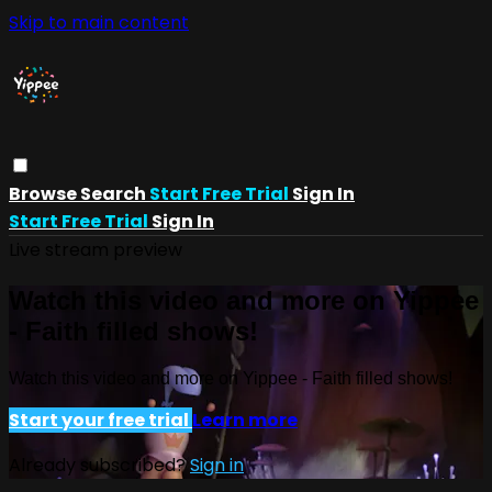
Skip to main content
Browse
Search
Start Free Trial
Sign In
Start Free Trial
Sign In
Live stream preview
Watch this video and more on Yippee
- Faith filled shows!
Watch this video and more on Yippee - Faith filled shows!
Start your free trial
Learn more
Already subscribed?
Sign in