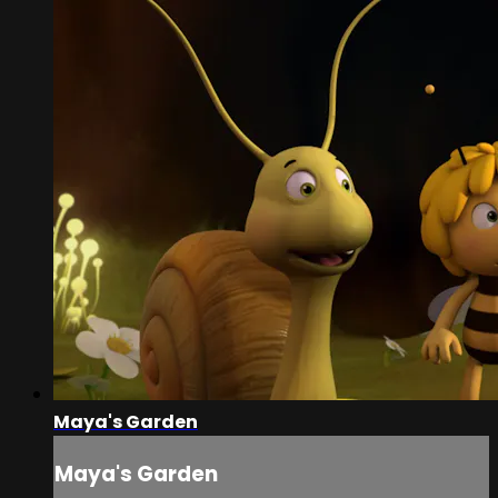
Maya's Garden
Maya's Garden