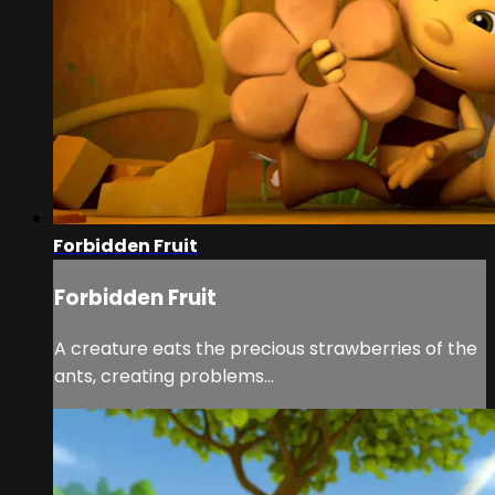
Forbidden Fruit
Forbidden Fruit
A creature eats the precious strawberries of the
ants, creating problems…