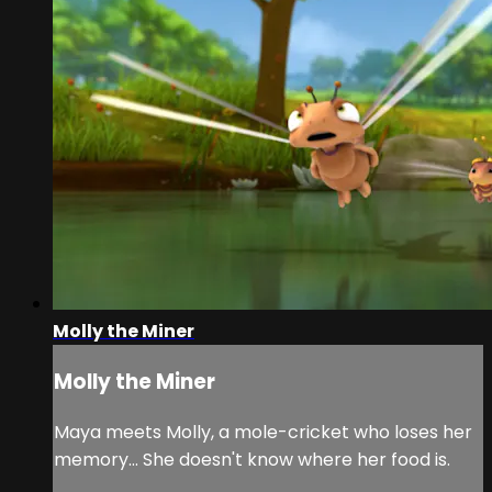
Molly the Miner
Molly the Miner
Maya meets Molly, a mole-cricket who loses her
memory… She doesn't know where her food is.