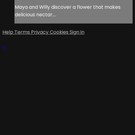
Maya and Willy discover a flower that makes
delicious nectar….
Help
Terms
Privacy
Cookies
Sign in
×