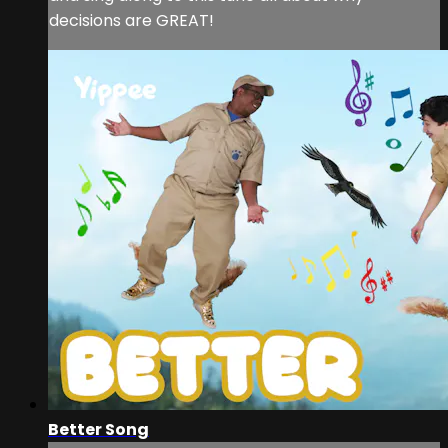
decisions are GREAT!
Better Song