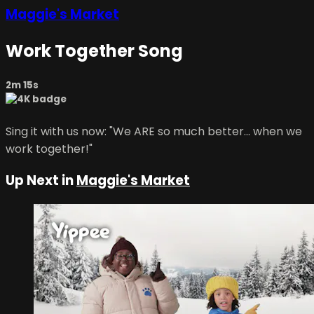
Maggie's Market
Work Together Song
2m 15s
Sing it with us now: "We ARE so much better... when we
work together!"
Up Next in
Maggie's Market