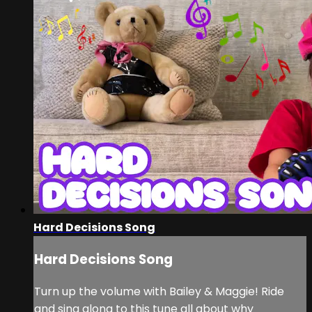
Hard Decisions Song
Hard Decisions Song
Turn up the volume with Bailey & Maggie! Ride
and sing along to this tune all about why