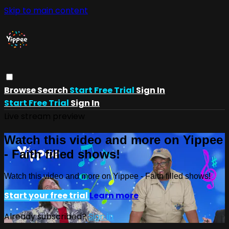
Skip to main content
Browse
Search
Start Free Trial
Sign In
Start Free Trial
Sign In
Live stream preview
Watch this video and more on Yippee
- Faith filled shows!
Watch this video and more on Yippee - Faith filled shows!
Start your free trial
Learn more
Already subscribed?
Sign in