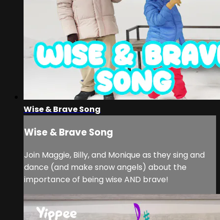
Wise & Brave Song
Wise & Brave Song
Join Maggie, Billy, and Monique as they sing and
dance (and make snow angels) about the
importance of being wise AND brave!