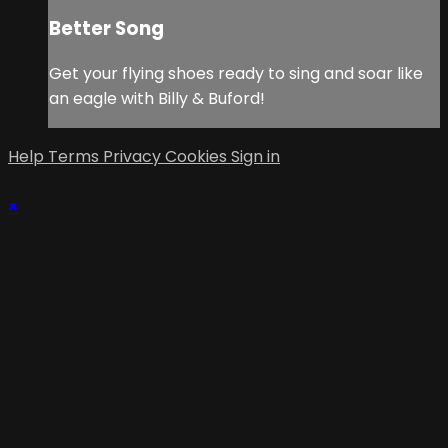
Better Song
Get your flying shoes ready to sing and soar like
an eagle with Billy & Buford!
Help
Terms
Privacy
Cookies
Sign in
×