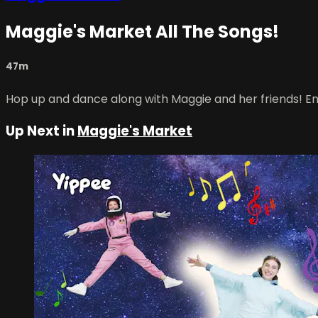
Maggie's Market All The Songs!
47m
Hop up and dance along with Maggie and her friends! Enj
Up Next in
Maggie's Market