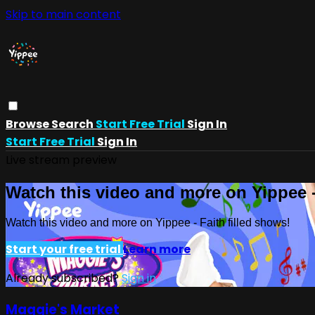
Skip to main content
Browse
Search
Start Free Trial
Sign In
Start Free Trial
Sign In
Live stream preview
Watch this video and more on Yippee -
Watch this video and more on Yippee - Faith filled shows!
Start your free trial
Learn more
Already subscribed?
Sign in
Maggie's Market