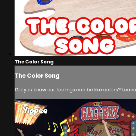
The Color Song
The Color Song
Did you know our feelings can be like colors? Leonar