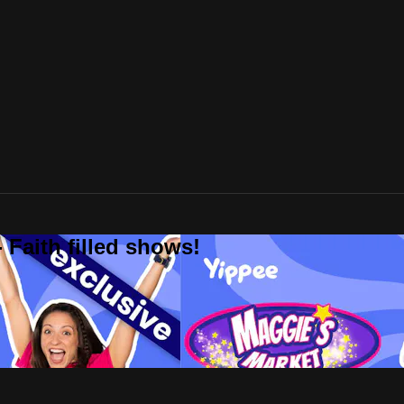
 Faith filled shows!