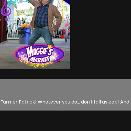
 Farmer Patrick! Whatever you do... don't fall asleep! And 