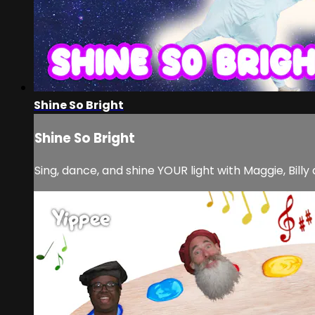
Shine So Bright
Shine So Bright
Sing, dance, and shine YOUR light with Maggie, Bill