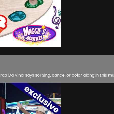
do Da Vinci says so! Sing, dance, or color along in this m