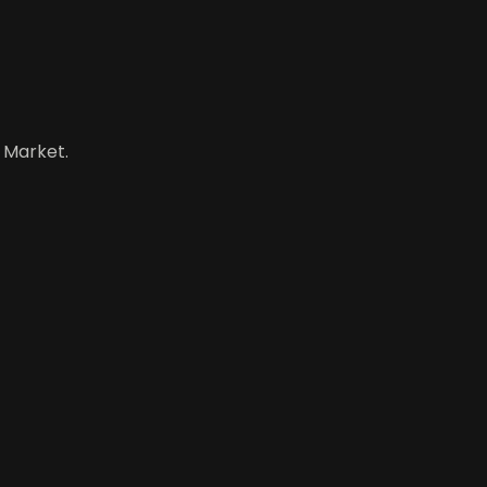
 Market.