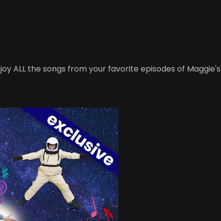
oy ALL the songs from your favorite episodes of Maggie's