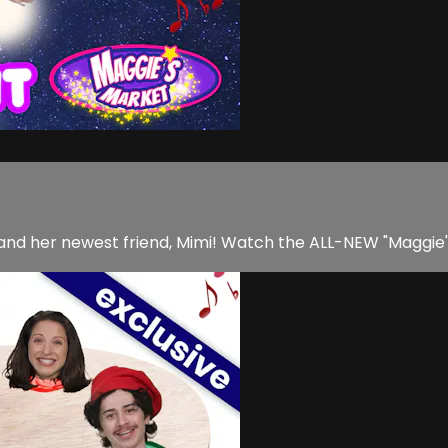
y and her newest friend, Mimi! Watch the ALL-NEW "Maggie'