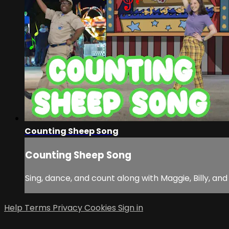
Counting Sheep Song
Counting Sheep Song
Sing, dance, and count along with Maggie, Billy, and
Help
Terms
Privacy
Cookies
Sign in