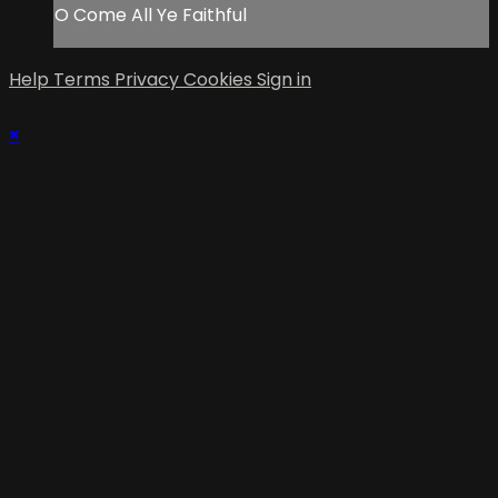
O Come All Ye Faithful
Help
Terms
Privacy
Cookies
Sign in
×