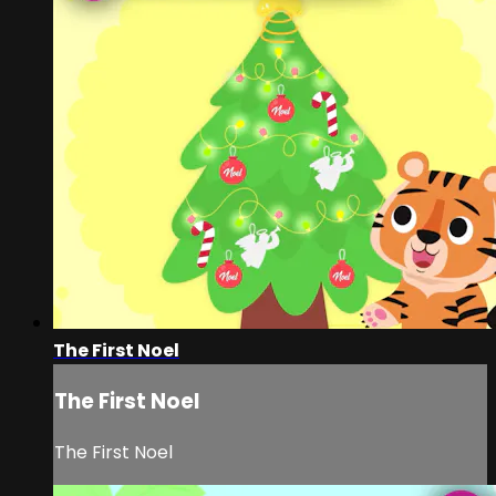
The First Noel
The First Noel
The First Noel