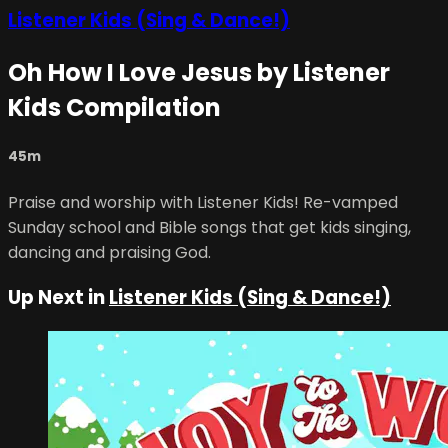
Listener Kids (Sing & Dance!)
Oh How I Love Jesus by Listener
Kids Compilation
45m
Praise and worship with Listener Kids! Re-vamped
Sunday school and Bible songs that get kids singing,
dancing and praising God.
Up Next in
Listener Kids (Sing & Dance!)