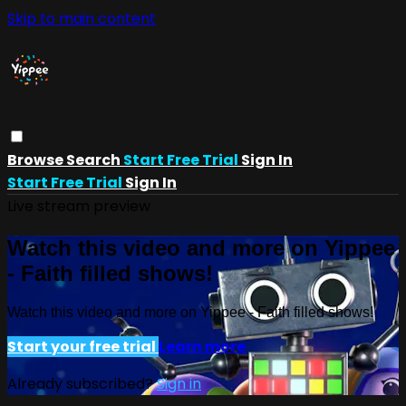
Skip to main content
Browse
Search
Start Free Trial
Sign In
Start Free Trial
Sign In
Live stream preview
Watch this video and more on Yippee
- Faith filled shows!
Watch this video and more on Yippee - Faith filled shows!
Start your free trial
Learn more
Already subscribed?
Sign in