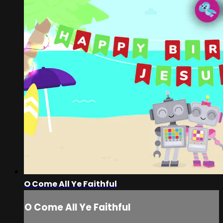
O Come All Ye Faithful
O Come All Ye Faithful