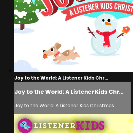
Joy to the World: A Listener Kids Chr...
Joy to the World: A Listener Kids Chr...
Joy to the World: A Listener Kids Christmas