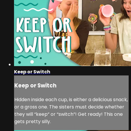
Keep or Switch
Keep or Switch
Hidden inside each cup, is either a delicious snack,
or a gross one. The sisters must decide whether
they will “keep” or “switch”! Get ready! This one
gets pretty silly.