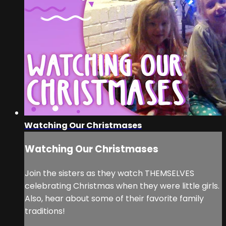
Watching Our Christmases
Watching Our Christmases
Join the sisters as they watch THEMSELVES
celebrating Christmas when they were little girls.
Also, hear about some of their favorite family
traditions!