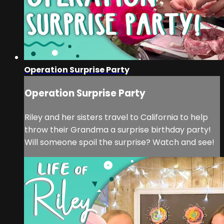
Operation Surprise Party
Operation Surprise Party
Riley and her sisters travel to California to help
throw their Grandma a surprise birthday party!
Will someone spoil the surprise? Watch and see!