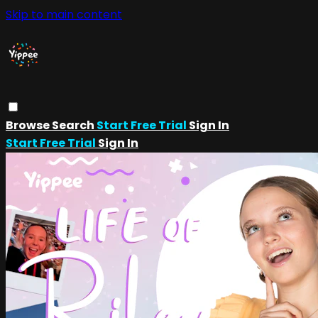
Skip to main content
Browse
Search
Start Free Trial
Sign In
Start Free Trial
Sign In