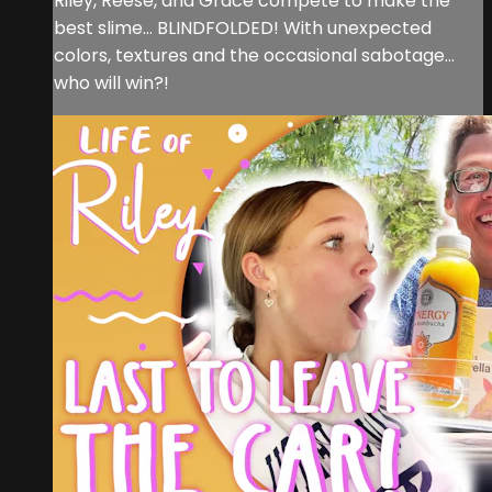
Riley, Reese, and Grace compete to make the
best slime… BLINDFOLDED! With unexpected
colors, textures and the occasional sabotage…
who will win?!