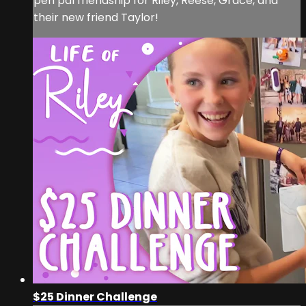
pen pal friendship for Riley, Reese, Grace, and
their new friend Taylor!
$25 Dinner Challenge