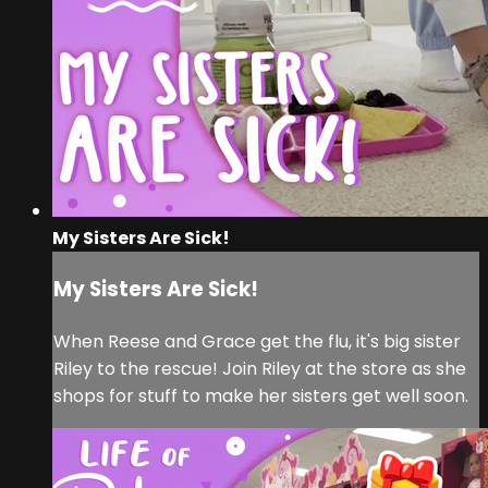
My Sisters Are Sick!
My Sisters Are Sick!
When Reese and Grace get the flu, it's big sister
Riley to the rescue! Join Riley at the store as she
shops for stuff to make her sisters get well soon.