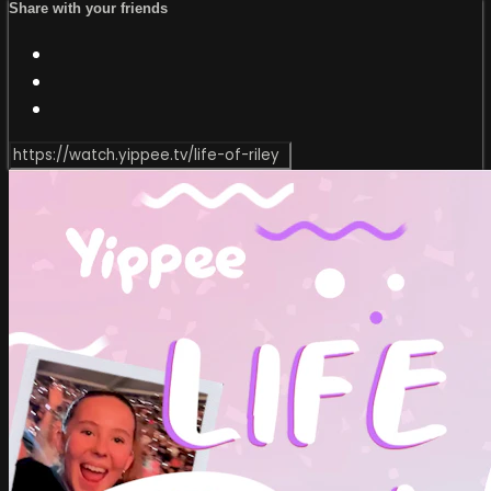
Share with your friends