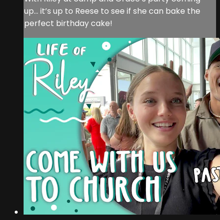
up… it’s up to Reese to see if she can bake the
perfect birthday cake!