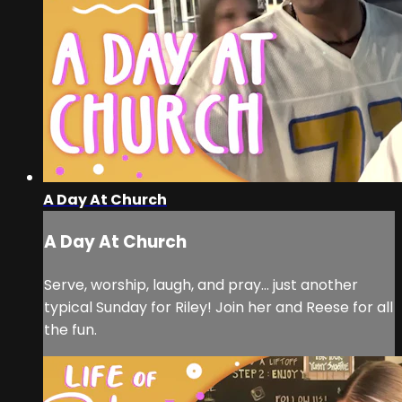
A Day At Church
A Day At Church
Serve, worship, laugh, and pray… just another
typical Sunday for Riley! Join her and Reese for all
the fun.