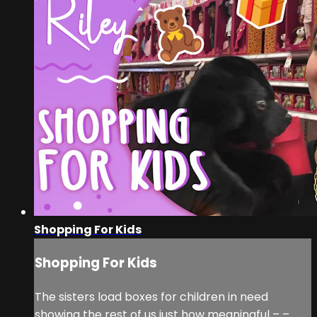
Shopping For Kids
Shopping For Kids
The sisters load boxes for children in need
showing the rest of us just how meaningful – –