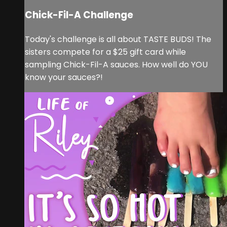
Chick-Fil-A Challenge
Today's challenge is all about TASTE BUDS! The
sisters compete for a $25 gift card while
sampling Chick-Fil-A sauces. How well do YOU
know your sauces?!