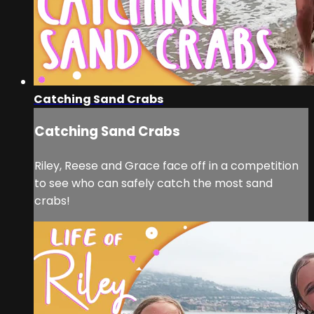
Catching Sand Crabs
Catching Sand Crabs
Riley, Reese and Grace face off in a competition
to see who can safely catch the most sand
crabs!