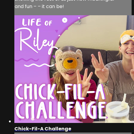
and fun – – it can be!
Chick-Fil-A Challenge