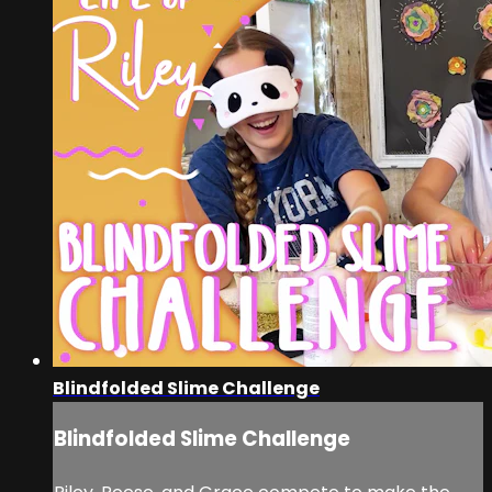
Blindfolded Slime Challenge
Blindfolded Slime Challenge