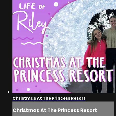
Christmas At The Princess Resort
Christmas At The Princess Resort