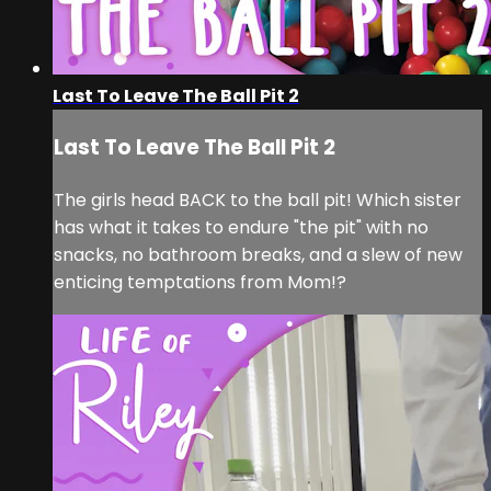
Last To Leave The Ball Pit 2
Last To Leave The Ball Pit 2
The girls head BACK to the ball pit! Which sister
has what it takes to endure "the pit" with no
snacks, no bathroom breaks, and a slew of new
enticing temptations from Mom!?