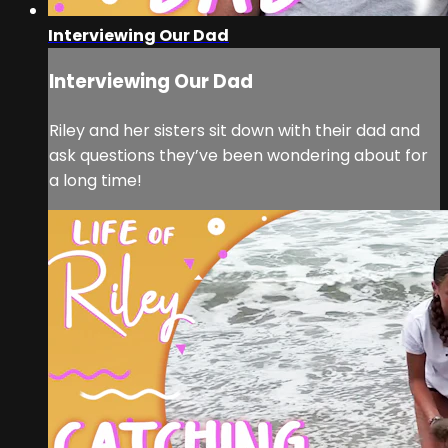
Interviewing Our Dad
Interviewing Our Dad
Riley and her sisters sit down with their dad and
ask questions they’ve been wondering about for
a long time!