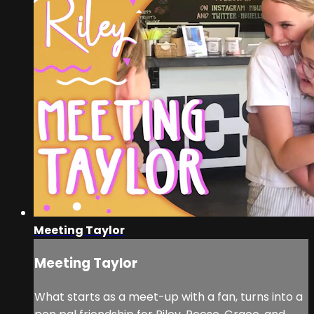
Meeting Taylor
Meeting Taylor
What starts as a meet-up with a fan, turns into a