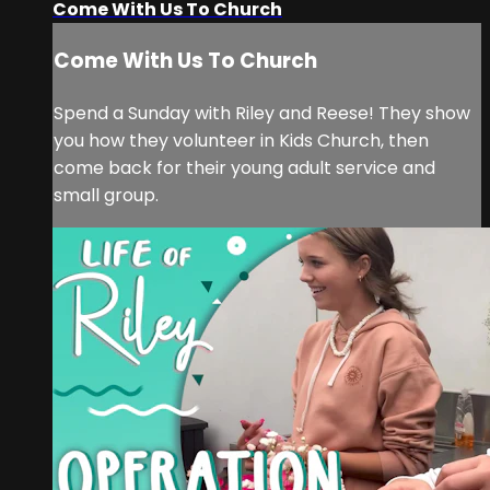
Come With Us To Church
Come With Us To Church
Spend a Sunday with Riley and Reese! They show
you how they volunteer in Kids Church, then
come back for their young adult service and
small group.