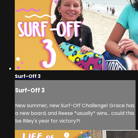
Surf-Off 3
Surf-Off 3
New summer, new Surf-Off Challenge! Grace has
a new board, and Reese *usually* wins... could this
be Riley's year for victory?!