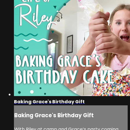
Baking Grace's Birthday Gift
Baking Grace's Birthday Gift
With Riley at camp and Grace’s party coming