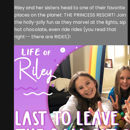
Riley and her sisters head to one of their favorite
places on the planet: THE PRINCESS RESORT! Join
the holly-jolly fun as they marvel at the lights, sip
hot chocolate, even ride rides (you read that
right-- there are RIDES)!