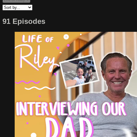
91 Episodes