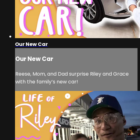
Our New Car
Our New Car
Reese, Mom, and Dad surprise Riley and Grace
with the family’s new car!