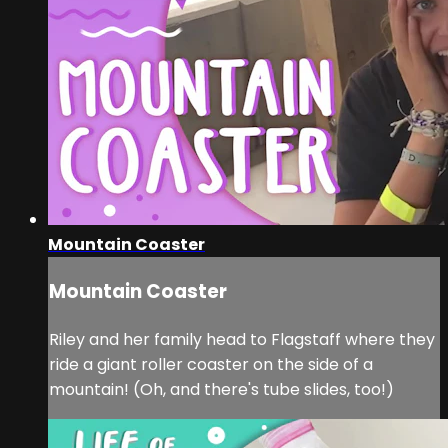
Mountain Coaster
Mountain Coaster
Riley and her family head to Flagstaff where they
ride a giant roller coaster on the side of a
mountain! (Oh, and there's tube slides, too!)