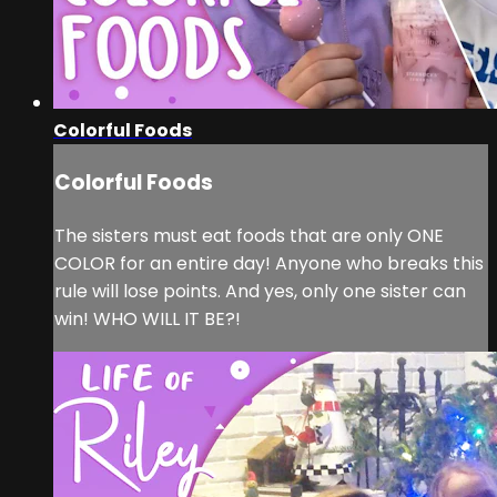
Colorful Foods
Colorful Foods
The sisters must eat foods that are only ONE
COLOR for an entire day! Anyone who breaks this
rule will lose points. And yes, only one sister can
win! WHO WILL IT BE?!