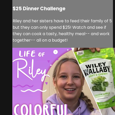
$25 Dinner Challenge
Riley and her sisters have to feed their family of 5
but they can only spend $25! Watch and see if
they can cook a tasty, healthy meal-- and work
together-- all on a budget!