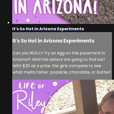
It's So Hot in Arizona Experiments
It's So Hot in Arizona Experiments
Can you REALLY fry an egg on the pavement in
Arizona?! Well the sisters are going to find out!
With $20 as a prize, the girls compete to see
what melts faster: popsicle, chocolate, or butter!