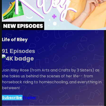
Life of Riley
91 Episodes
Join Riley Rose (from Arts and Crafts by 3 Sisters) as
she takes us behind the scenes of her life-- from
horseback riding to homeschooling, and everything in
between!
Subscribe
Trailer