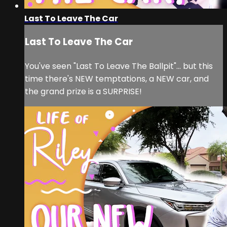
Last To Leave The Car
Last To Leave The Car
You've seen "Last To Leave The Ballpit"... but this
time there's NEW temptations, a NEW car, and
the grand prize is a SURPRISE!