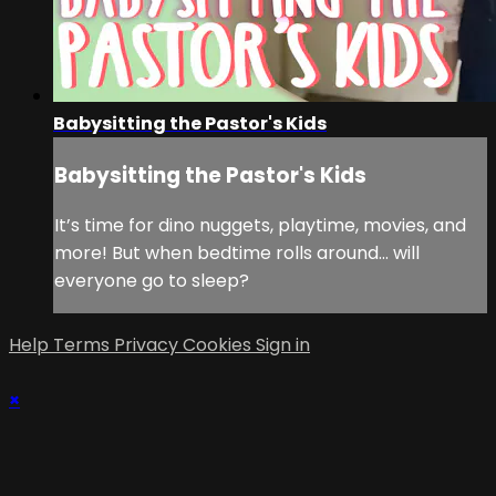
Babysitting the Pastor's Kids
Babysitting the Pastor's Kids
It’s time for dino nuggets, playtime, movies, and
more! But when bedtime rolls around... will
everyone go to sleep?
Help
Terms
Privacy
Cookies
Sign in
×