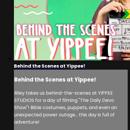
Behind the Scenes at Yippee!
Behind the Scenes at Yippee!
Riley takes us behind-the-scenes at YIPPEE
STUDIOS for a day of filming "The Daily Devo
Show"! Bible costumes, puppets, and even an
unexpected power outage... this day is full of
adventure!