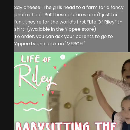
Say cheese! The girls head to a farm for a fancy
photo shoot. But these pictures aren't just for
fun... they're for the world’s first “Life Of Riley” t-
shirt! (Available in the Yippee store)
To order, you can ask your parents to go to
Yippee.tv and click on "MERCH."