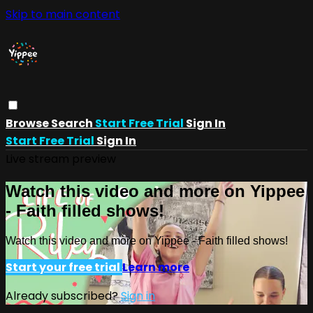
Skip to main content
Browse
Search
Start Free Trial
Sign In
Start Free Trial
Sign In
Live stream preview
Watch this video and more on Yippee
- Faith filled shows!
Watch this video and more on Yippee - Faith filled shows!
Start your free trial
Learn more
Already subscribed?
Sign in