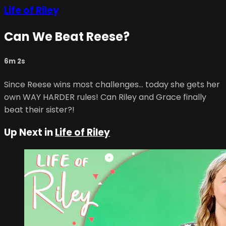
Life of Riley
Can We Beat Reese?
6m 2s
Since Reese wins most challenges… today she gets her
own WAY HARDER rules! Can Riley and Grace finally
beat their sister?!
Up Next in
Life of Riley