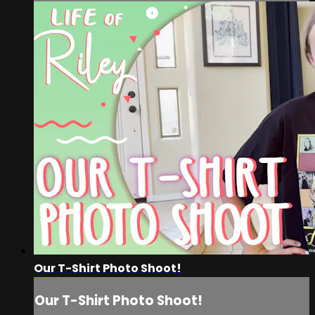
Our T-Shirt Photo Shoot!
Our T-Shirt Photo Shoot!