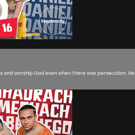
ess and worship God even when there was persecution. He 