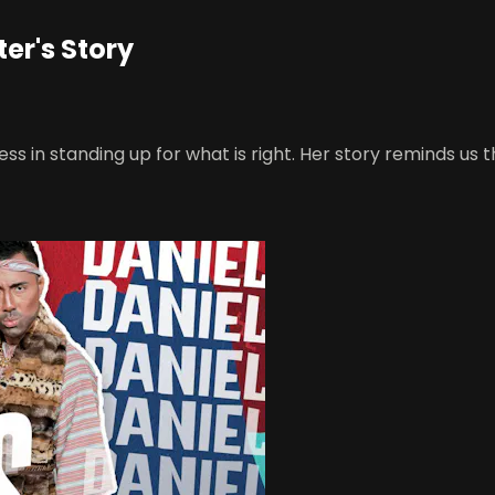
ter's Story
in standing up for what is right. Her story reminds us tha