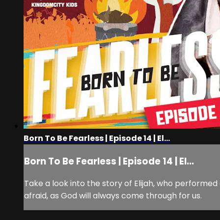
Born To Be Fearless | Episode 14 | El...
Born To Be Fearless | Episode 14 | El...
Take a look into the story of Elijah, who performe
afraid, as God will always come through for us.