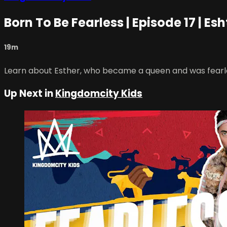
Born To Be Fearless | Episode 17 | Esh
19m
Learn about Esther, who became a queen and was fearless 
Up Next in
Kingdomcity Kids