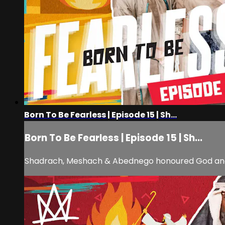
Born To Be Fearless | Episode 15 | Sh...
Born To Be Fearless | Episode 15 | Sh...
Shadrach, Meshach & Abednego honoured God and di