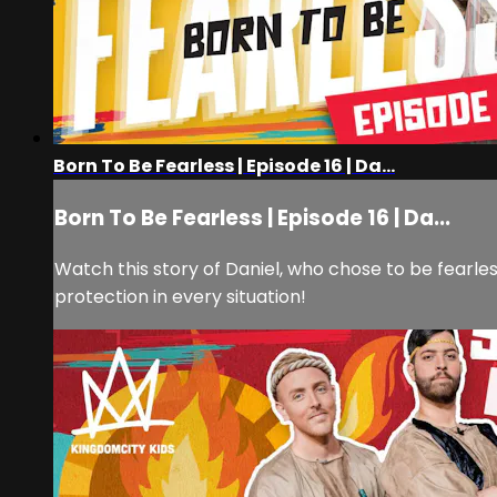
Born To Be Fearless | Episode 16 | Da...
Born To Be Fearless | Episode 16 | Da...
Watch this story of Daniel, who chose to be fearl
protection in every situation!