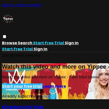
Skip to main content
Browse
Search
Start Free Trial
Sign In
Start Free Trial
Sign In
Live stream preview
Watch this video and more on Yippee -
Watch this video and more on Yippee - Faith filled shows!
Start your free trial
Learn more
Already subscribed?
Sign in
Kingdomcity Kids