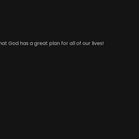
t God has a great plan for all of our lives!