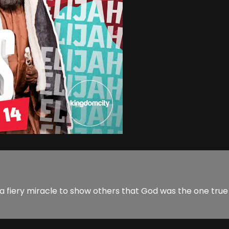
d a fiery miracle to show others that God was the one tru