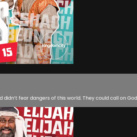
dn’t fear dangers of this world. They could call on Go