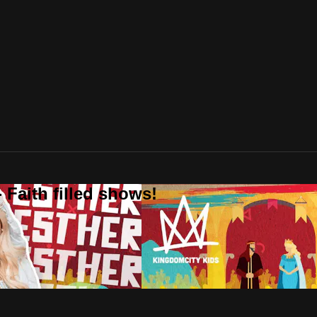
 Faith filled shows!