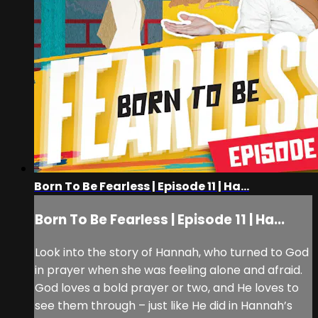
Born To Be Fearless | Episode 11 | Ha...
Born To Be Fearless | Episode 11 | Ha...
Look into the story of Hannah, who turned to God
in prayer when she was feeling alone and afraid.
God loves a bold prayer or two, and He loves to
see them through – just like He did in Hannah’s