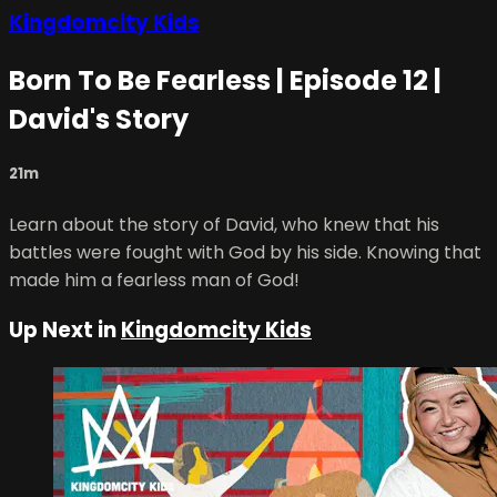
Kingdomcity Kids
Born To Be Fearless | Episode 12 |
David's Story
21m
Learn about the story of David, who knew that his
battles were fought with God by his side. Knowing that
made him a fearless man of God!
Up Next in
Kingdomcity Kids