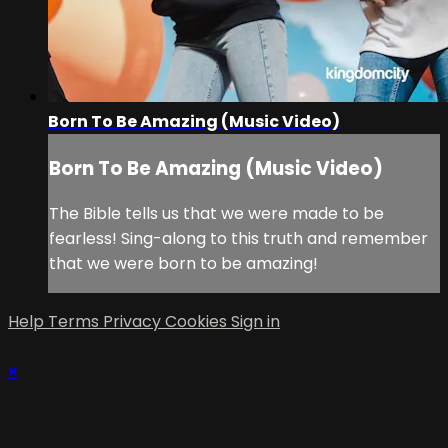
Born To Be Amazing (Music Video)
Born To Be Amazing (Music Video)
The Bible tells us that we were made to be
fearless! Sing-along to this truth and remember
that we were born to be amazing!
Help
Terms
Privacy
Cookies
Sign in
×