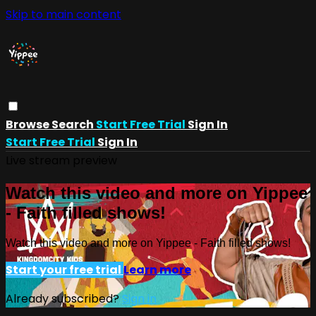
Skip to main content
Browse
Search
Start Free Trial
Sign In
Start Free Trial
Sign In
Live stream preview
Watch this video and more on Yippee
- Faith filled shows!
Watch this video and more on Yippee - Faith filled shows!
Start your free trial
Learn more
Already subscribed?
Sign in