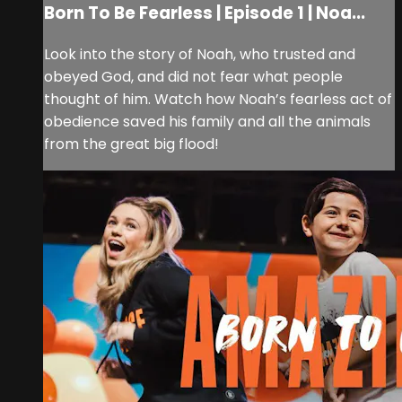
Born To Be Fearless | Episode 1 | Noa...
Look into the story of Noah, who trusted and
obeyed God, and did not fear what people
thought of him. Watch how Noah’s fearless act of
obedience saved his family and all the animals
from the great big flood!