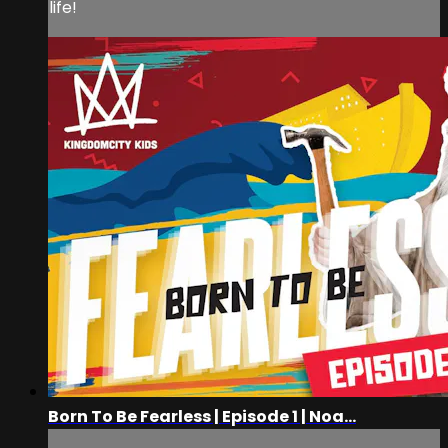
life!
Born To Be Fearless | Episode 1 | Noa...