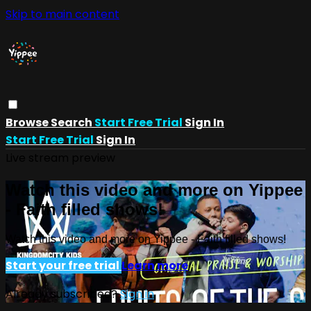
Skip to main content
Browse
Search
Start Free Trial
Sign In
Start Free Trial
Sign In
Live stream preview
Watch this video and more on Yippee
- Faith filled shows!
Watch this video and more on Yippee - Faith filled shows!
Start your free trial
Learn more
Already subscribed?
Sign in