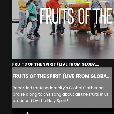
FRUITS OF THE SPIRIT (LIVE FROM GLOBA...
FRUITS OF THE SPIRIT (LIVE FROM GLOBA...
Recorded for Kingdomcity’s Global Gathering,
praise along to this song about all the fruits in us
produced by the Holy Spirit!