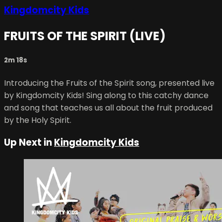
Kingdomcity Kids
FRUITS OF THE SPIRIT (LIVE)
2m 18s
Introducing the Fruits of the Spirit song, presented live
by Kingdomcity Kids! Sing along to this catchy dance
and song that teaches us all about the fruit produced
by the Holy Spirit.
Up Next in
Kingdomcity Kids