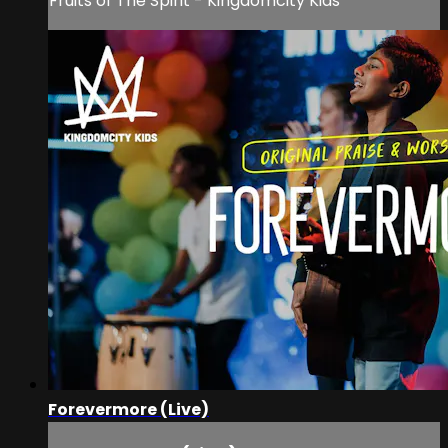
Fruits of The Spirit - Kingdomcity Kids
Forevermore (Live)