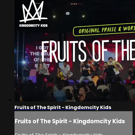
Fruits of The Spirit - Kingdomcity Kids
Fruits of The Spirit - Kingdomcity Kids