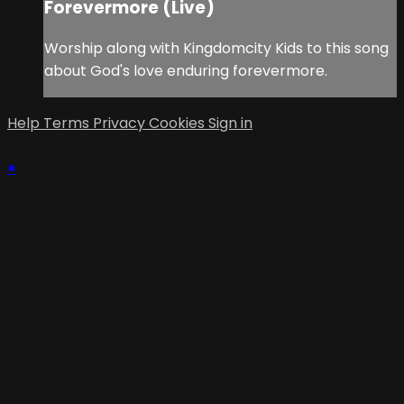
Forevermore (Live)
Worship along with Kingdomcity Kids to this song
about God's love enduring forevermore.
Help
Terms
Privacy
Cookies
Sign in
×