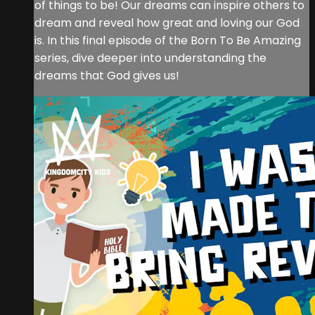
of things to be! Our dreams can inspire others to
dream and reveal how great and loving our God
is. In this final episode of the Born To Be Amazing
series, dive deeper into understanding the
dreams that God gives us!