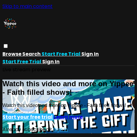
Skip to main content
Browse
Search
Start Free Trial
Sign In
Start Free Trial
Sign In
Live stream preview
Watch this video and more on Yippee
- Faith filled shows!
Watch this video and more on Yippee - Faith filled shows!
Start your free trial
Learn more
Already subscribed?
Sign in