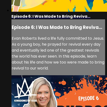
Episode 6: I Was Made to Bring Reviva...
Episode 6: I Was Made to Bring Reviva...
Evan Roberts lived a life fully committed to Jesus.
As a young boy, he prayed for revival every day
and eventually led one of the greatest revivals
the world has ever seen. In this episode, learn
about his life and how we too were made to bring
revival to our world.