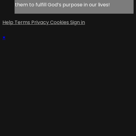
them to fulfill God’s purpose in our lives!
Help
Terms
Privacy
Cookies
Sign in
×