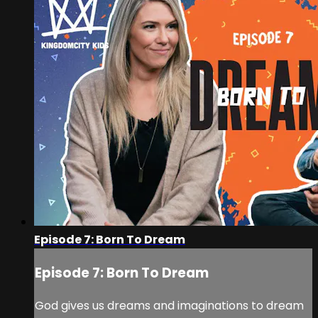
Episode 7: Born To Dream
Episode 7: Born To Dream
God gives us dreams and imaginations to dream