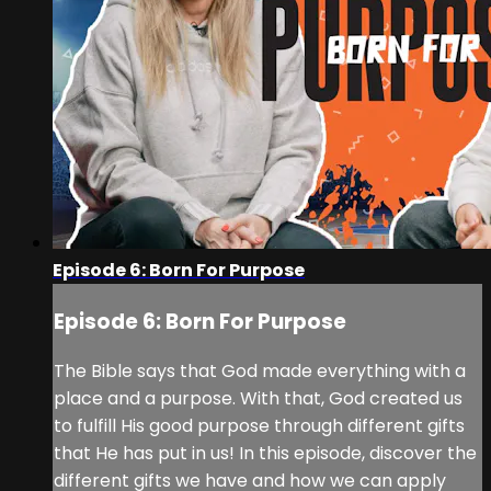
Episode 6: Born For Purpose
Episode 6: Born For Purpose
The Bible says that God made everything with a
place and a purpose. With that, God created us
to fulfill His good purpose through different gifts
that He has put in us! In this episode, discover the
different gifts we have and how we can apply