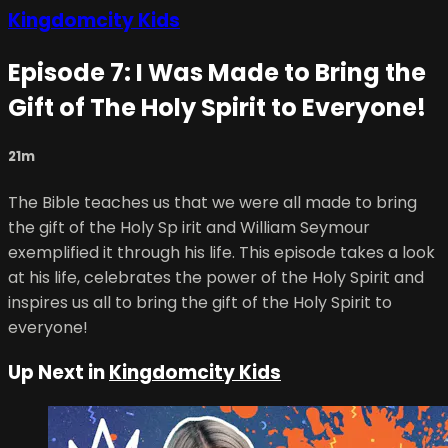
Kingdomcity Kids
Episode 7: I Was Made to Bring the
Gift of The Holy Spirit to Everyone!
21m
The Bible teaches us that we were all made to bring
the gift of the Holy Sp irit and William Seymour
exemplified it through his life. This episode takes a look
at his life, celebrates the power of the Holy Spirit and
inspires us all to bring the gift of the Holy Spirit to
everyone!
Up Next in
Kingdomcity Kids