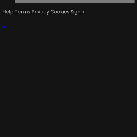
Help
Terms
Privacy
Cookies
Sign in
×