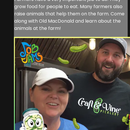
grow food for people to eat. Many farmers also
raise animals that help them on the farm. Come
along with Old MacDonald and learn about the
animals at the farm!