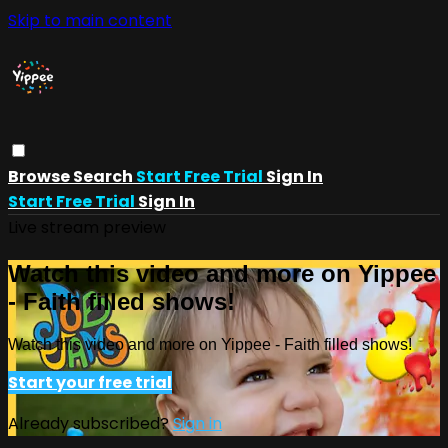
Skip to main content
Browse
Search
Start Free Trial
Sign In
Start Free Trial
Sign In
Live stream preview
Watch this video and more on Yippee
- Faith filled shows!
Watch this video and more on Yippee - Faith filled shows!
Start your free trial
Already subscribed?
Sign in