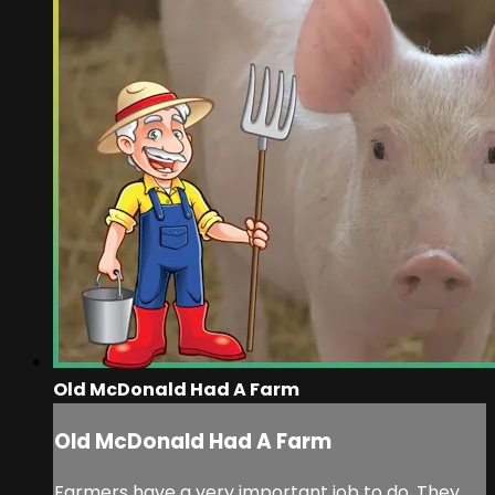
Old McDonald Had A Farm
Old McDonald Had A Farm
Farmers have a very important job to do. They