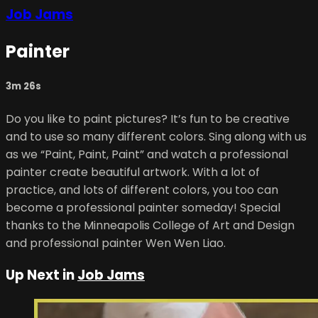
Job Jams
Painter
3m 26s
Do you like to paint pictures? It’s fun to be creative
and to use so many different colors. Sing along with us
as we “Paint, Paint, Paint” and watch a professional
painter create beautiful artwork. With a lot of
practice, and lots of different colors, you too can
become a professional painter someday! Special
thanks to the Minneapolis College of Art and Design
and professional painter Wen Wen Liao.
Up Next in
Job Jams