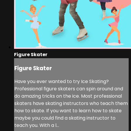
Figure Skater
Figure Skater
Have you ever wanted to try Ice Skating?
Professional figure skaters can spin around and
do amazing tricks on the ice. Most professional
skaters have skating instructors who teach them
how to skate. If you want to learn how to skate
maybe you could find a skating instructor to
teach you. With a l...