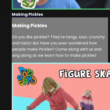
Making Pickles
Making Pickles
Do you like pickles? They're tangy, sour, crunchy
and tasty! But have you ever wondered how
people make Pickles? Come along with us and
sing along as we learn how to make pickles!