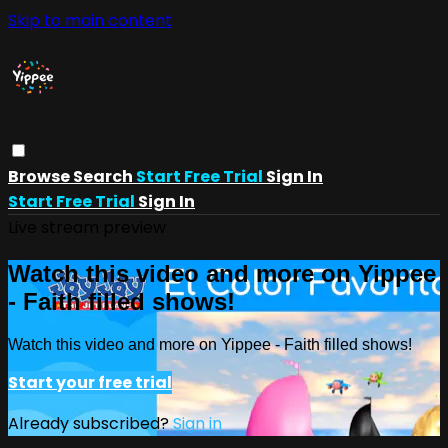
Skip to main content
Browse
Search
Start Free Trial
Sign In
Start Free Trial
Sign In
Live stream preview
Watch this video and more on Yippee
- Faith filled shows!
Watch this video and more on Yippee - Faith filled shows!
Start your free trial
Already subscribed?
Sign in