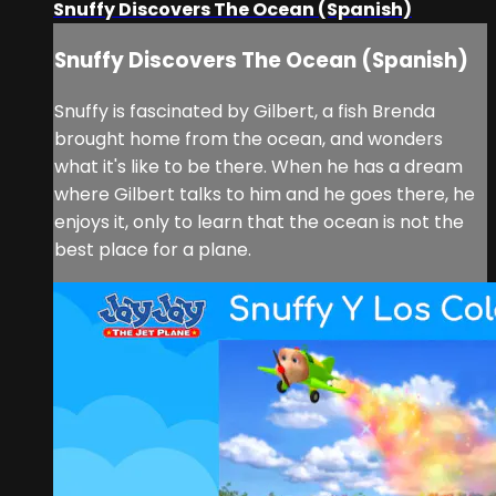
Snuffy Discovers The Ocean (Spanish)
Snuffy Discovers The Ocean (Spanish)
Snuffy is fascinated by Gilbert, a fish Brenda
brought home from the ocean, and wonders
what it's like to be there. When he has a dream
where Gilbert talks to him and he goes there, he
enjoys it, only to learn that the ocean is not the
best place for a plane.