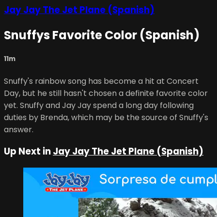
Jay Jay The Jet Plane (Spanish)
Snuffys Favorite Color (Spanish)
11m
Snuffy's rainbow song has become a hit at Concert
Day, but he still hasn't chosen a definite favorite color
yet. Snuffy and Jay Jay spend a long day following
duties by Brenda, which may be the source of Snuffy's
answer.
Up Next in
Jay Jay The Jet Plane (Spanish)