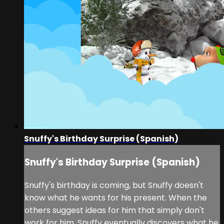
Snuffy's Birthday Surprise (Spanish)
Snuffy's Birthday Surprise (Spanish)
Snuffy's birthday is coming, but Snuffy doesn't
know what he wants for his present. When the
others suggest ideas for him that simply don't
work for him, Snuffy eventually discovers what he