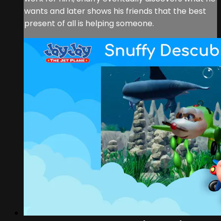
wants and later shows his friends that the best
present of all is helping someone.