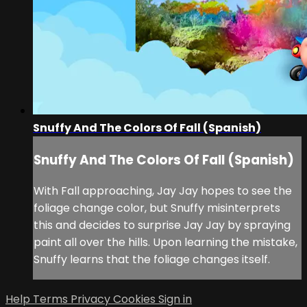
Snuffy And The Colors Of Fall (Spanish)
Snuffy And The Colors Of Fall (Spanish)
With Fall approaching, Jay Jay hopes to see the
foliage change color, but Snuffy misinterprets
this and decides to surprise Jay Jay by spraying
paint all over the hills. Upon learning the mistake,
Snuffy learns that the foliage changes itself.
Help
Terms
Privacy
Cookies
Sign in