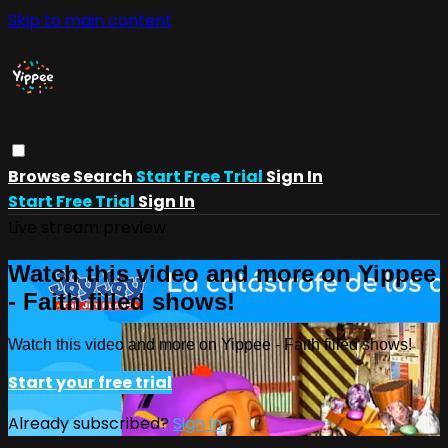
Skip to main content
Browse
Search
Start Free Trial
Sign In
Start Free Trial
Sign In
Live stream preview
Watch this video and more on Yippee
- Faith filled shows!
Watch this video and more on Yippee - Faith filled shows!
Start your free trial
Already subscribed?
Sign in