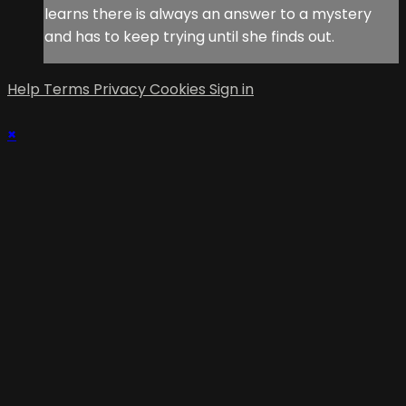
learns there is always an answer to a mystery
and has to keep trying until she finds out.
Help
Terms
Privacy
Cookies
Sign in
×