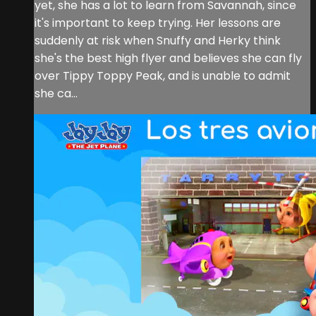
yet, she has a lot to learn from Savannah, since
it's important to keep trying. Her lessons are
suddenly at risk when Snuffy and Herky think
she's the best high flyer and believes she can fly
over Tippy Toppy Peak, and is unable to admit
she ca...