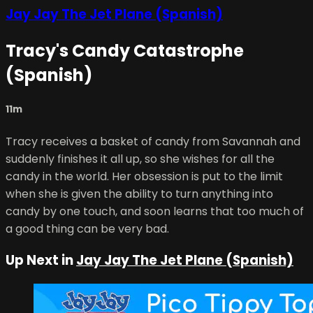
Jay Jay The Jet Plane (Spanish)
Tracy's Candy Catastrophe
(Spanish)
11m
Tracy receives a basket of candy from Savannah and
suddenly finishes it all up, so she wishes for all the
candy in the world. Her obsession is put to the limit
when she is given the ability to turn anything into
candy by one touch, and soon learns that too much of
a good thing can be very bad.
Up Next in
Jay Jay The Jet Plane (Spanish)