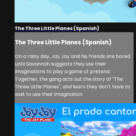
The Three Little Planes (Spanish)
The Three Little Planes (Spanish)
On a rainy day, Jay Jay and his friends are bored
until Savannah suggests they use their
imaginations to play a game of pretend.
Together, the gang acts out the story of "The
Three Little Planes", and learn they don't have to
wait to use their imagination.