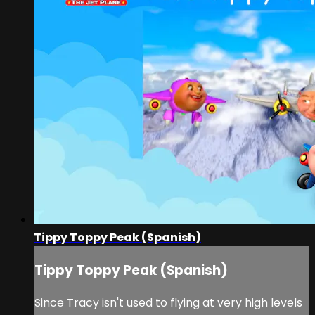
Tippy Toppy Peak (Spanish)
Tippy Toppy Peak (Spanish)
Since Tracy isn't used to flying at very high levels