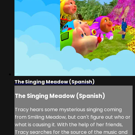
The Singing Meadow (Spanish)
The Singing Meadow (Spanish)
Tracy hears some mysterious singing coming
from Smiling Meadow, but can't figure out who or
what is causing it. With the help of her friends,
Tracy searches for the source of the music and