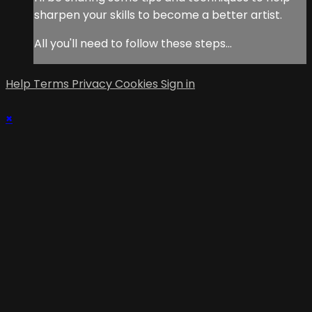
sharpen your skills to become a better artist.
All you'll need to follow these steps...
Help
Terms
Privacy
Cookies
Sign in
×