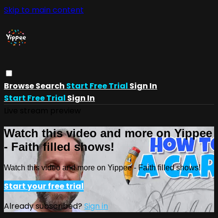
Skip to main content
Browse
Search
Start Free Trial
Sign In
Start Free Trial
Sign In
Live stream preview
Watch this video and more on Yippee
- Faith filled shows!
Watch this video and more on Yippee - Faith filled shows!
Start your free trial
Already subscribed?
Sign in