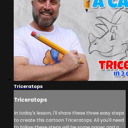
Triceratops
Triceratops
In today's lesson, I'll share these three easy steps
to create this cartoon Triceratops. All you'll need
to follow these steps will be some paper and a