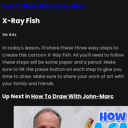
How To Draw With John-Marc
X-Ray Fish
1m 44s
In today's lesson, I'll share these three easy steps to
create this cartoon X-Ray Fish. All you'll need to follow
these steps will be some paper and a pencil. Make
sure to hit the pause button on each step to give you
time to draw. Make sure to share your work of art with
your family and friends.
Up Next in
How To Draw With John-Marc