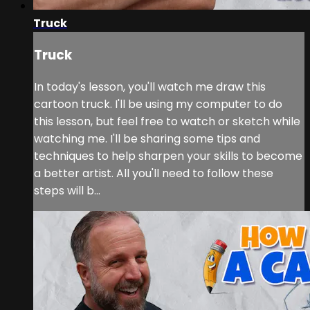
Truck
Truck
In today's lesson, you'll watch me draw this
cartoon truck. I'll be using my computer to do
this lesson, but feel free to watch or sketch while
watching me. I'll be sharing some tips and
techniques to help sharpen your skills to become
a better artist. All you'll need to follow these
steps will b...