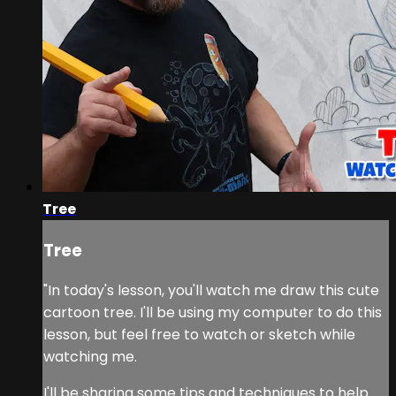
Tree
Tree
"In today's lesson, you'll watch me draw this cute
cartoon tree. I'll be using my computer to do this
lesson, but feel free to watch or sketch while
watching me.
I'll be sharing some tips and techniques to help