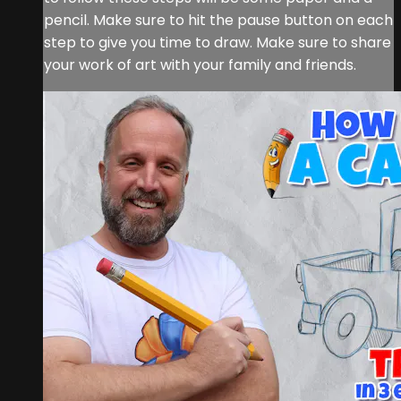
pencil. Make sure to hit the pause button on each
step to give you time to draw. Make sure to share
your work of art with your family and friends.