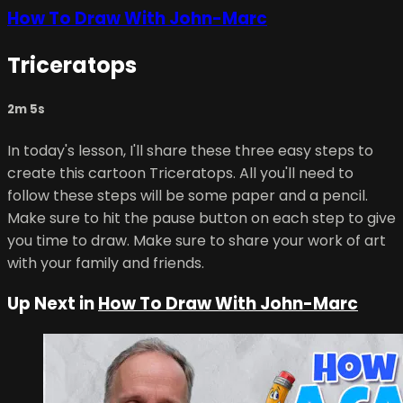
How To Draw With John-Marc
Triceratops
2m 5s
In today's lesson, I'll share these three easy steps to
create this cartoon Triceratops. All you'll need to
follow these steps will be some paper and a pencil.
Make sure to hit the pause button on each step to give
you time to draw. Make sure to share your work of art
with your family and friends.
Up Next in
How To Draw With John-Marc