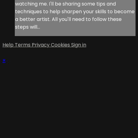
watching me. I'll be sharing some tips and
techniques to help sharpen your skills to become
a better artist. All you'll need to follow these
steps will...
Help
Terms
Privacy
Cookies
Sign in
×