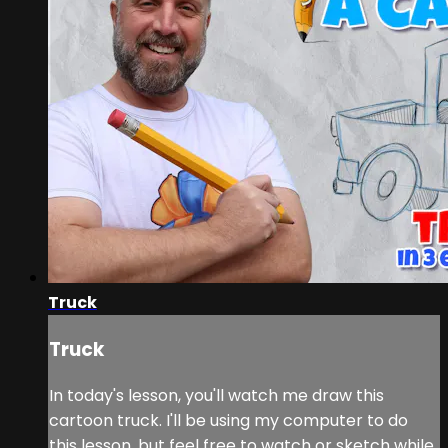
Truck
Truck
In today's lesson, you'll watch me draw this
cartoon truck. I'll be using my computer to do
this lesson, but feel free to watch or sketch while