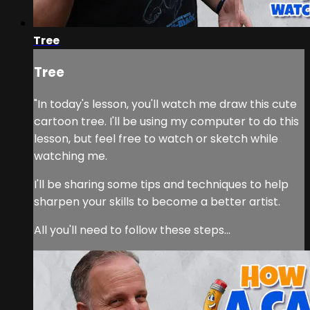
Tree
Tree
"In today's lesson, you'll watch me draw this cute
cartoon tree. I'll be using my computer to do this
lesson, but feel free to watch or sketch while
watching me.
I'll be sharing some tips and techniques to help
sharpen your skills to become a better artist.
All you'll need to follow these steps...