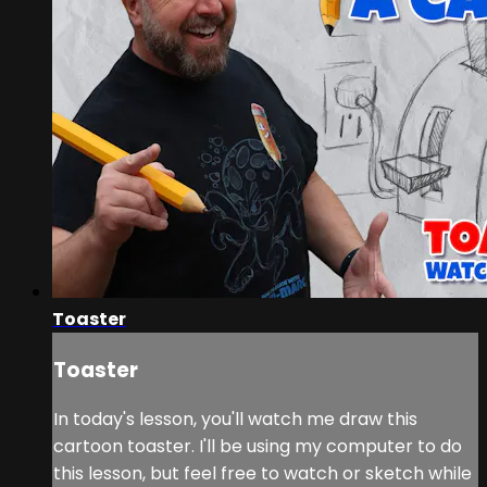
Toaster
Toaster
In today's lesson, you'll watch me draw this
cartoon toaster. I'll be using my computer to do
this lesson, but feel free to watch or sketch while