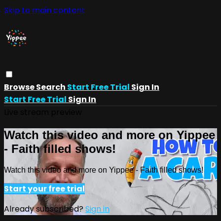
Skip to main content
Browse
Search
Start Free Trial
Sign In
Start Free Trial
Sign In
Live stream preview
Watch this video and more on Yippee
- Faith filled shows!
Watch this video and more on Yippee - Faith filled shows!
Start your free trial
Already subscribed?
Sign in