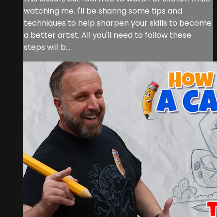
watching me. I'll be sharing some tips and
techniques to help sharpen your skills to become
a better artist. All you'll need to follow these
steps will b...