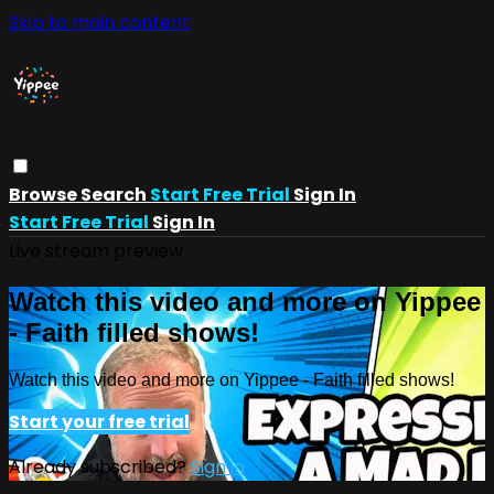
Skip to main content
Browse
Search
Start Free Trial
Sign In
Start Free Trial
Sign In
Live stream preview
Watch this video and more on Yippee
- Faith filled shows!
Watch this video and more on Yippee - Faith filled shows!
Start your free trial
Already subscribed?
Sign in