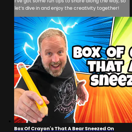
I’ve got some fun tips to share along the way, so
let’s dive in and enjoy the creativity together!
Box Of Crayon's That A Bear Sneezed On