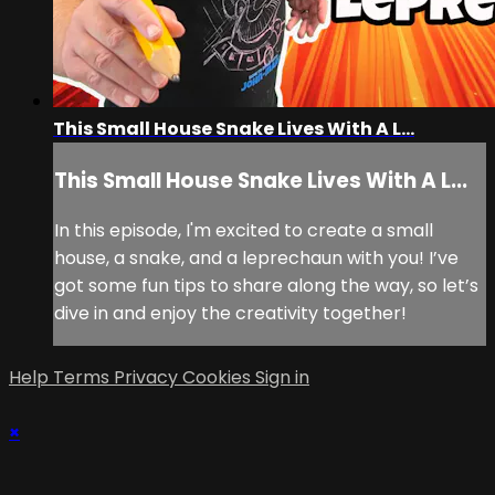
This Small House Snake Lives With A L...
This Small House Snake Lives With A L...
In this episode, I'm excited to create a small
house, a snake, and a leprechaun with you! I’ve
got some fun tips to share along the way, so let’s
dive in and enjoy the creativity together!
Help
Terms
Privacy
Cookies
Sign in
×