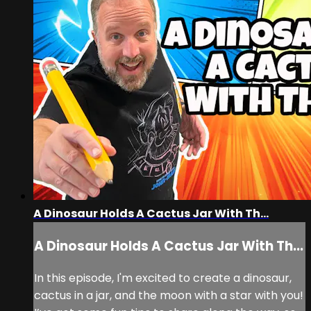
A Dinosaur Holds A Cactus Jar With Th...
A Dinosaur Holds A Cactus Jar With Th...
In this episode, I'm excited to create a dinosaur,
cactus in a jar, and the moon with a star with you!