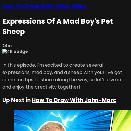
How To Draw With John-Marc
Expressions Of A Mad Boy's Pet
Sheep
24m
In this episode, I'm excited to create several
expressions, mad boy, and a sheep with you! I’ve got
some fun tips to share along the way, so let’s dive in
and enjoy the creativity together!
Up Next in
How To Draw With John-Marc