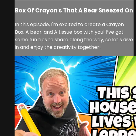
Box Of Crayon's That A Bear Sneezed On
In this episode, I'm excited to create a Crayon
Box, A bear, and A tissue box with you! I’ve got
some fun tips to share along the way, so let’s dive
in and enjoy the creativity together!