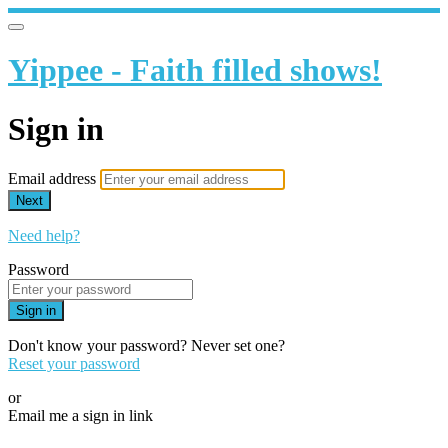
Yippee - Faith filled shows!
Sign in
Email address
Next
Need help?
Password
Sign in
Don't know your password? Never set one?
Reset your password
or
Email me a sign in link