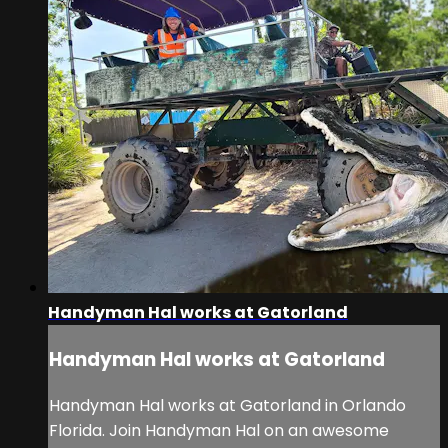
Handyman Hal works at Gatorland
Handyman Hal works at Gatorland
Handyman Hal works at Gatorland in Orlando
Florida. Join Handyman Hal on an awesome