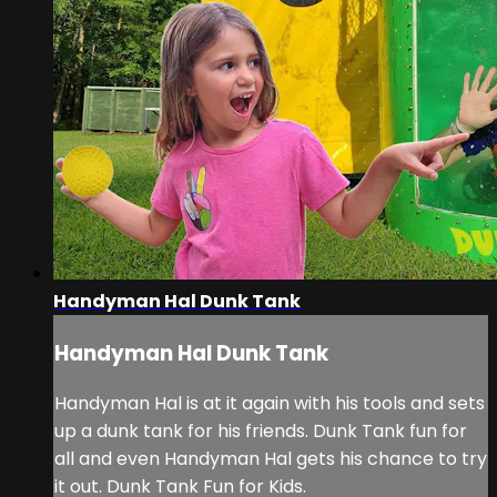
Handyman Hal Dunk Tank
Handyman Hal Dunk Tank
Handyman Hal is at it again with his tools and sets
up a dunk tank for his friends. Dunk Tank fun for
all and even Handyman Hal gets his chance to try
it out. Dunk Tank Fun for Kids.