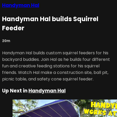
Handyman Hal
Handyman Hal builds Squirrel
Feeder
20m
Handyman Hal builds custom squirrel feeders for his
backyard buddies. Join Hal as he builds four different
fun and creative feeding stations for his squirrel
friends. Watch Hal make a construction site, ball pit,
picnic table, and safety cone squirrel feeder.
Up Next in
Handyman Hal