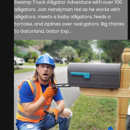
Swamp Truck Alligator Adventure with over 100
alligators. Join Handyman Hal as he works with
alligators, meets a baby alligators, feeds a
tortoise, and ziplines over real gators. Big thanks
to Gatorland, Gator Exp...