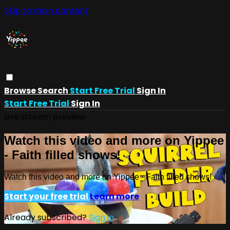
Skip to main content
Browse
Search
Start Free Trial
Sign In
Start Free Trial
Sign In
Live stream preview
Watch this video and more on Yippee
- Faith filled shows!
Watch this video and more on Yippee - Faith filled shows!
Start your free trial
Learn more
Already subscribed?
Sign in