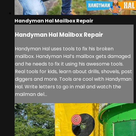
Handyman Hal Mailbox Repair
Handyman Hal Mailbox Repair
Handyman Hal uses tools to fix his broken
mailbox. Handyman Hal’s mailbox gets damaged
and he needs to fix it using his awesome tools.
Real tools for kids, learn about drills, shovels, post
diggers and more. Tools are cool with Handyman
Hal. Write letters to go in mail and watch the
mailman del...