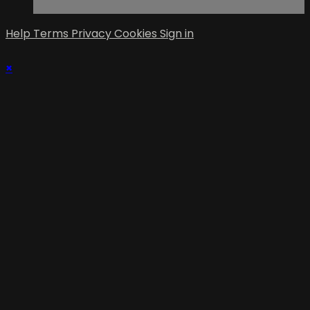
Help
Terms
Privacy
Cookies
Sign in
×