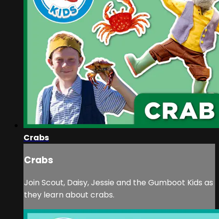
Crabs
Crabs
Join Scout, Daisy, Jessie and the Gumboot Kids as
they learn about crabs.