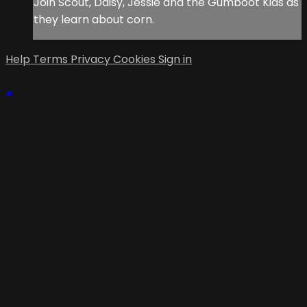
Join Scout, Daisy, Jessie and the Gumboot Kids as
they learn about corn.
Help
Terms
Privacy
Cookies
Sign in
×