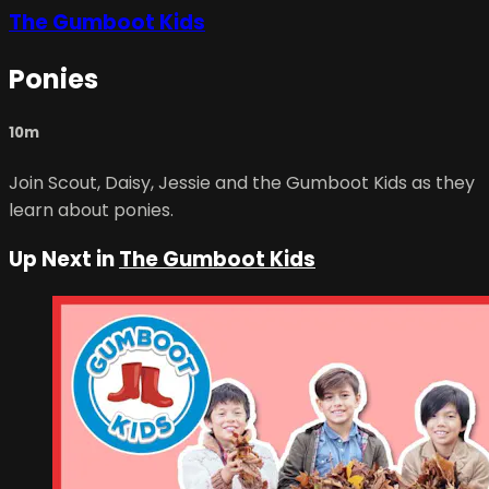
The Gumboot Kids
Ponies
10m
Join Scout, Daisy, Jessie and the Gumboot Kids as they
learn about ponies.
Up Next in
The Gumboot Kids