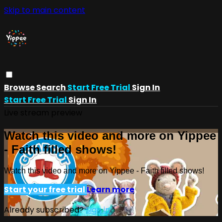
Skip to main content
Browse
Search
Start Free Trial
Sign In
Start Free Trial
Sign In
Live stream preview
Watch this video and more on Yippee
- Faith filled shows!
Watch this video and more on Yippee - Faith filled shows!
Start your free trial
Learn more
Already subscribed?
Sign in