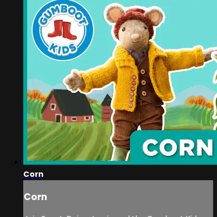
Corn
Corn