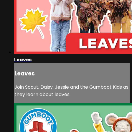
Leaves
Leaves
Join Scout, Daisy, Jessie and the Gumboot Kids as
they learn about leaves.