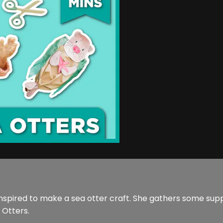
inspired to make a sea otter craft. She gathers some sup
 Otters.