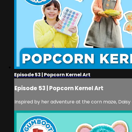
Episode 53 | Popcorn Kernel Art
Episode 53 | Popcorn Kernel Art
Inspired by her adventure at the corn maze, Daisy