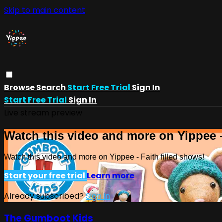
Skip to main content
Browse
Search
Start Free Trial
Sign In
Start Free Trial
Sign In
Live stream preview
Watch this video and more on Yippee -
Watch this video and more on Yippee - Faith filled shows!
Start your free trial
Learn more
Already subscribed?
Sign in
The Gumboot Kids