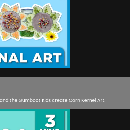
 and the Gumboot Kids create Corn Kernel Art.