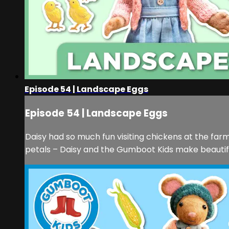
Episode 54 | Landscape Eggs
Episode 54 | Landscape Eggs
Daisy had so much fun visiting chickens at the farm
petals – Daisy and the Gumboot Kids make beautifu