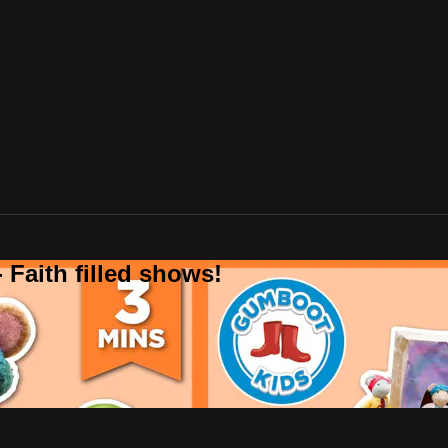
 Faith filled shows!