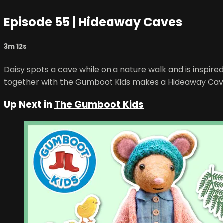
Episode 55 | Hideaway Caves
3m 12s
Daisy spots a cave while on a nature walk and is inspi
together with the Gumboot Kids makes a Hideaway Cav
Up Next in
The Gumboot Kids