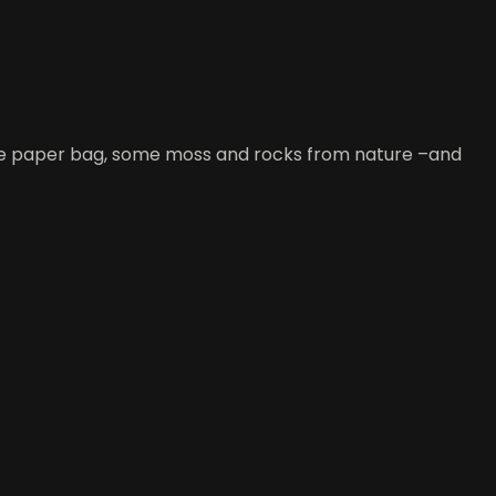
large paper bag, some moss and rocks from nature –and