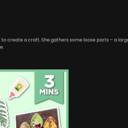
red to create a craft. She gathers some loose parts – a 
e.