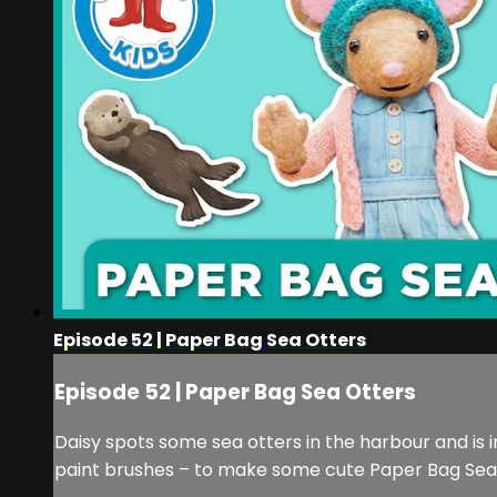
Episode 52 | Paper Bag Sea Otters
Episode 52 | Paper Bag Sea Otters
Daisy spots some sea otters in the harbour and is 
paint brushes – to make some cute Paper Bag Sea