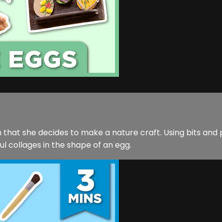
 that she decides to make a nature craft. Using bits and p
l collages in the shape of an egg.