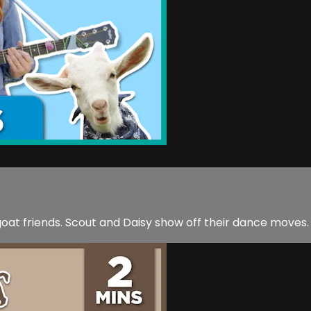
at friends. Scout and Daisy show off their dance moves.