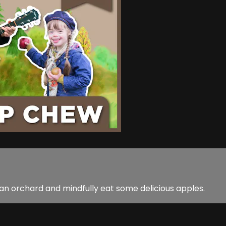
an orchard and mindfully eat some delicious apples.