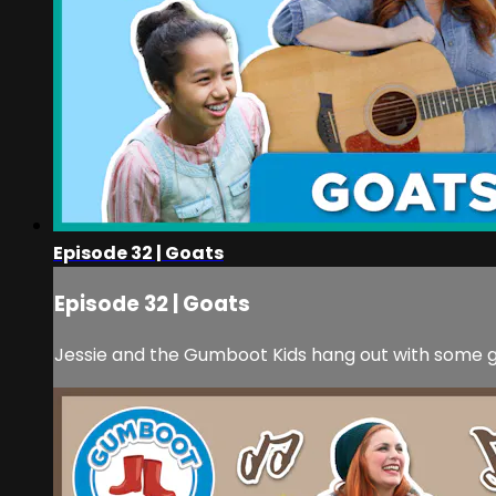
Episode 32 | Goats
Episode 32 | Goats
Jessie and the Gumboot Kids hang out with some go