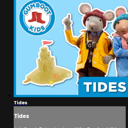
Tides
Tides