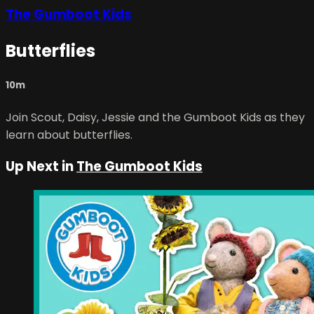
The Gumboot Kids
Butterflies
10m
Join Scout, Daisy, Jessie and the Gumboot Kids as they
learn about butterflies.
Up Next in
The Gumboot Kids