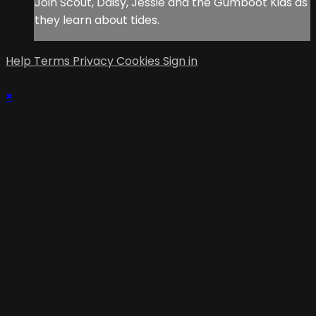
Join Scout, Daisy, Jessie and the Gumboot Kids as
they learn about tides.
Help
Terms
Privacy
Cookies
Sign in
×