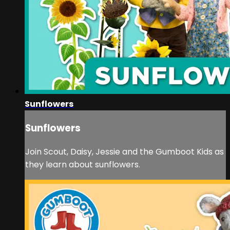
Sunflowers
Sunflowers
Join Scout, Daisy, Jessie and the Gumboot Kids as
they learn about sunflowers.