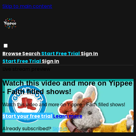
Skip to main content
Browse
Search
Start Free Trial
Sign In
Start Free Trial
Sign In
Live stream preview
Watch this video and more on Yippee
- Faith filled shows!
Watch this video and more on Yippee - Faith filled shows!
Start your free trial
Learn more
Already subscribed?
Sign in