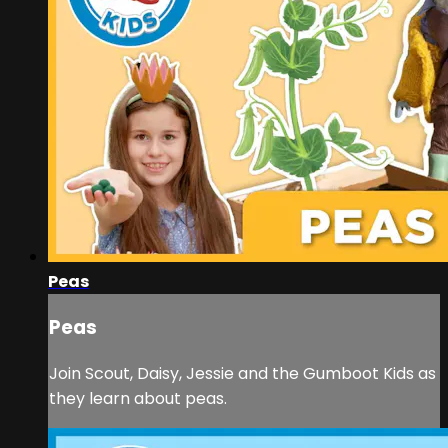
Peas
Peas
Join Scout, Daisy, Jessie and the Gumboot Kids as
they learn about peas.