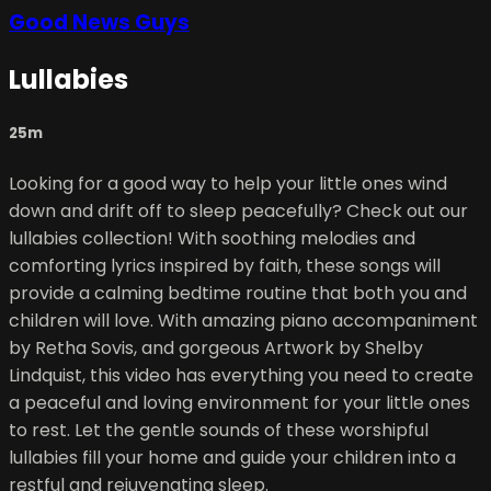
Good News Guys
Lullabies
25m
Looking for a good way to help your little ones wind
down and drift off to sleep peacefully? Check out our
lullabies collection! With soothing melodies and
comforting lyrics inspired by faith, these songs will
provide a calming bedtime routine that both you and
children will love. With amazing piano accompaniment
by Retha Sovis, and gorgeous Artwork by Shelby
Lindquist, this video has everything you need to create
a peaceful and loving environment for your little ones
to rest. Let the gentle sounds of these worshipful
lullabies fill your home and guide your children into a
restful and rejuvenating sleep.