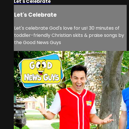
Let's Celebrate
Let's Celebrate
Let's celebrate God's love for us! 30 minutes of
toddler-friendly Christian skits & praise songs by
the Good News Guys