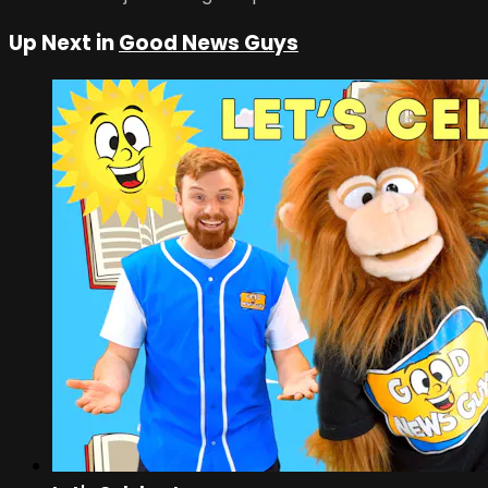
Up Next in
Good News Guys