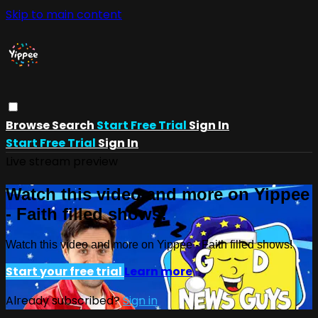
Skip to main content
Browse
Search
Start Free Trial
Sign In
Start Free Trial
Sign In
Live stream preview
Watch this video and more on Yippee
- Faith filled shows!
Watch this video and more on Yippee - Faith filled shows!
Start your free trial
Learn more
Already subscribed?
Sign in