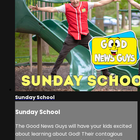
Sunday School
Sunday School
The Good News Guys will have your kids excited
about learning about God! Their contagious