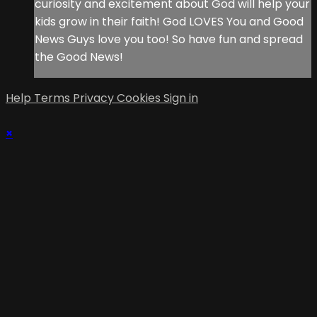
curiosity and excitement about God will help your
kids grow in their faith! God LOVES You and Good
News Guys love you too! So have fun and spread
the Good News!
Help
Terms
Privacy
Cookies
Sign in
×