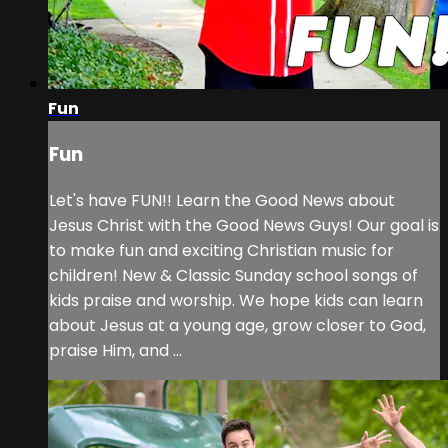
Fun
Fun
Let's have FUN!! Learn the Good News about
Jesus Christ with the Good News Guys! Our goal is
to make fun and exciting Christian music for
children! New & Classic Sunday school songs of
kids praise and worship. We hope kids can learn
about Jesus at a young age, grow closer to God,
praise Him, and ...