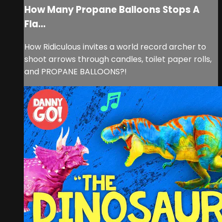
How Many Propane Balloons Stops A
Fla...
How Ridiculous invites a world record archer to
shoot arrows through candles, toilet paper rolls,
and PROPANE BALLOONS?!