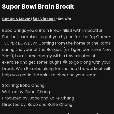
Super Bowl Brain Break
Get Up & Move! (80+ Videos)
• 5m 47s
Bobo brings you a Brain Break filled with impactful
Football exercises to get you hyped for the Big Game-
-SUPER BOWL LVI! Coming from the home of the Rams
during the year of the Bengals (or Tiger, per Lunar New
Year), burn some energy with a few minutes of
exercise and get some laughs 😂 to go along with your
break. With Brainbo along for the ride this workout will
help you get in the spirit to cheer on your team!
Starring: Bobo Chang
Written by: Bobo Chang
Produced by: Bobo and Kallie Chang
Directed by: Bobo and Kallie Chang