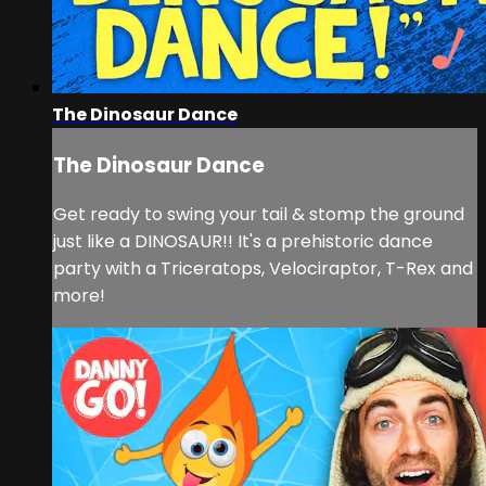
The Dinosaur Dance
The Dinosaur Dance
Get ready to swing your tail & stomp the ground
just like a DINOSAUR!! It's a prehistoric dance
party with a Triceratops, Velociraptor, T-Rex and
more!