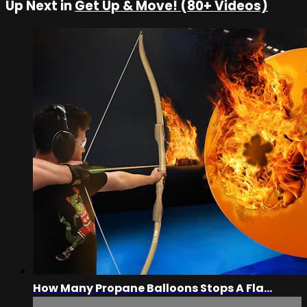
Up Next in
Get Up & Move! (80+ Videos)
How Many Propane Balloons Stops A Fla...