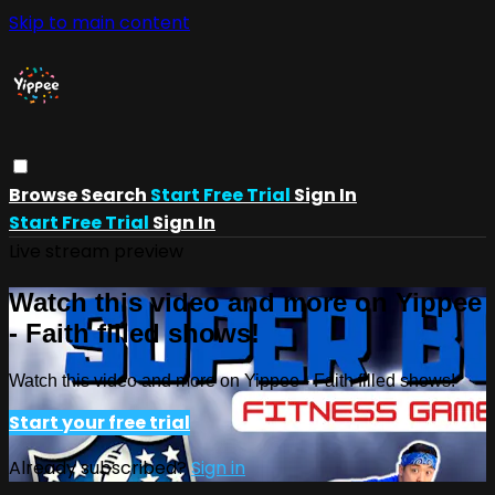
Skip to main content
Browse
Search
Start Free Trial
Sign In
Start Free Trial
Sign In
Live stream preview
Watch this video and more on Yippee
- Faith filled shows!
Watch this video and more on Yippee - Faith filled shows!
Start your free trial
Already subscribed?
Sign in