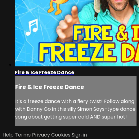
Fire & Ice Freeze Dance
Fire & Ice Freeze Dance
It's a freeze dance with a fiery twist! Follow along
with Danny Go in this silly Simon Says-type dance
song about getting super cold AND super hot!
Help
Terms
Privacy
Cookies
Sign in