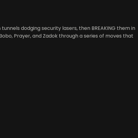
 tunnels dodging security lasers, then BREAKING them in
h Bobo, Prayer, and Zadok through a series of moves that