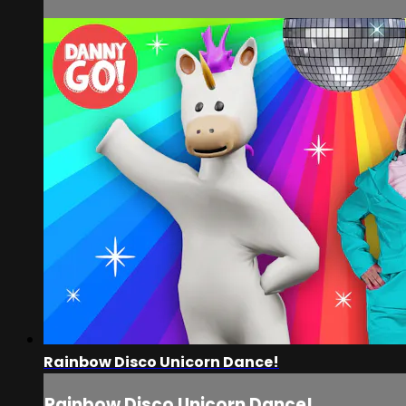
Rainbow Disco Unicorn Dance!
Rainbow Disco Unicorn Dance!