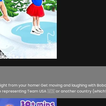
ght from your home! Get moving and laughing with Bobo an
epresenting Team USA 🇺🇸 or another country (which? Le