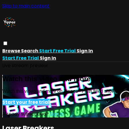
Skip to main content
Browse
Search
Start Free Trial
Sign In
Start Free Trial
Sign In
Live stream preview
Watch this video and more on Yippee -
Watch this video and more on Yippee - Faith filled shows!
Start your free trial
Already subscribed?
Sign in
Laser Breakers