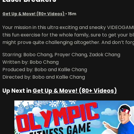
Get Up & Move! (80+ Videos)
• 15m
Your mission in this ultra exciting and sneaky VIDEOGA
this fun exercise for the whole family, sure to get you
might prove quite challenging altogether. And don’t for
Starring: Bobo Chang, Prayer Chang, Zadok Chang
Written by: Bobo Chang
Produced by: Bobo and Kallie Chang
Directed by: Bobo and Kallie Chang
Up Next in
Get Up & Move! (80+ Videos)