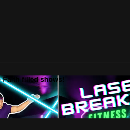
 Faith filled shows!