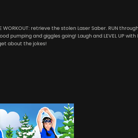
ME WORKOUT: retrieve the stolen Laser Saber. RUN through
r blood pumping and giggles going! Laugh and LEVEL UP wit
get about the jokes!