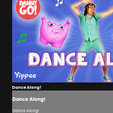
Dance Along!
Dance Along!
Dance Along!