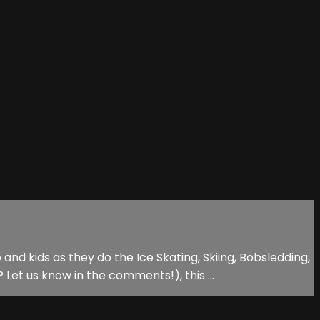
d kids as they do the Ice Skating, Skiing, Bobsledding,
t us know in the comments!), this ...