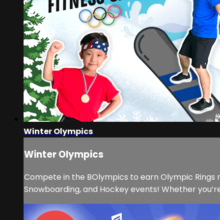
Winter Olympics
Winter Olympics
Compete in the BOlympics to earn Olympic Rings ri
Snowboarding, and Hockey events! Whether you’re r