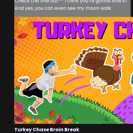
Check this one out-- I think you’re gonna love it!
And yes, you can even see my moon walk.
Turkey Chase Brain Break