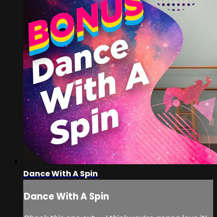
Dance With A Spin
Dance With A Spin