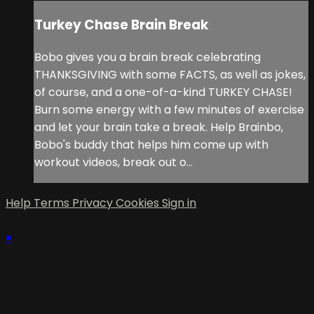
Turkey Chase Brain Break
Bobo gives you a brain break celebrating
THANKSGIVING with some FACTS, as well as jokes,
of course, and a one-of-a-kind TURKEY CHASE!
Burn some energy with a few minutes of exercise
and let your brain take a break. Help Brainbo,
Bobo's buddy that helps him come up with
workout videos, break out o...
Help
Terms
Privacy
Cookies
Sign in
×