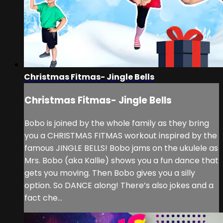
Christmas Fitmas- Jingle Bells
Christmas Fitmas- Jingle Bells
Bobo is joined by the whole family as they bring
you a CHRISTMAS FITMAS workout inspired by the
famous JINGLE BELLS! Bobo jams on the ukulele as
Mrs. Bobo (aka Kallie) shows you a fun dance that
gets you moving. Then Bobo gives you a silly
option. So DANCE along! There’s also jokes and a
fact che...