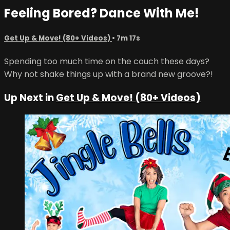
Feeling Bored? Dance With Me!
Get Up & Move! (80+ Videos)
• 7m 17s
Spending too much time on the couch these days?
Why not shake things up with a brand new groove?!
Up Next in
Get Up & Move! (80+ Videos)