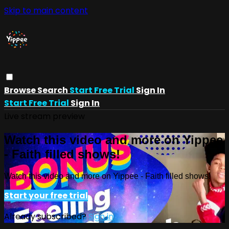
Skip to main content
Browse
Search
Start Free Trial
Sign In
Start Free Trial
Sign In
Live stream preview
Watch this video and more on Yippee
- Faith filled shows!
Watch this video and more on Yippee - Faith filled shows!
Start your free trial
Already subscribed?
Sign in