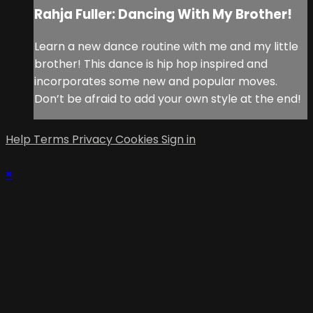
Rahja Fuller: Dancing With My Brother!
Learn a new dance routine with me and my little
brother! This dance is hip hop inspired and
incorporates some new and popular moves.
Don’t be afraid to add your own style at the end!
Help
Terms
Privacy
Cookies
Sign in
×