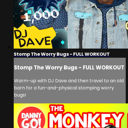
Stomp The Worry Bugs - FULL WORKOUT
Stomp The Worry Bugs - FULL WORKOUT
Warm-up with DJ Dave and then travel to an old
barn for a fun-and-physical stomping worry
bugs!