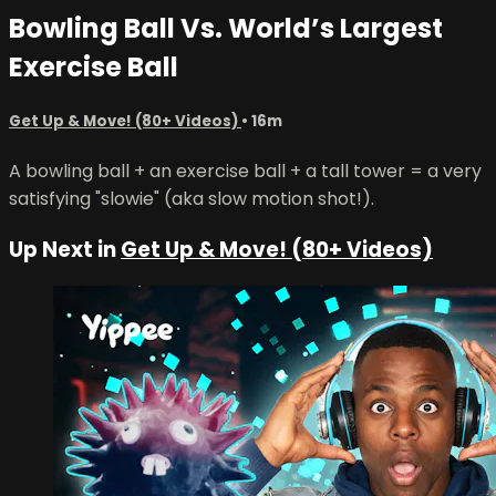
Bowling Ball Vs. World’s Largest
Exercise Ball
Get Up & Move! (80+ Videos)
• 16m
A bowling ball + an exercise ball + a tall tower = a very
satisfying "slowie" (aka slow motion shot!).
Up Next in
Get Up & Move! (80+ Videos)