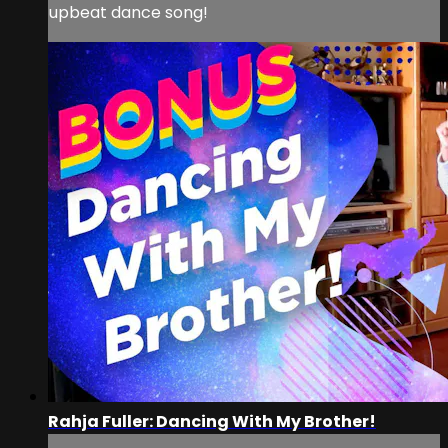
upbeat dance song!
Rahja Fuller: Dancing With My Brother!