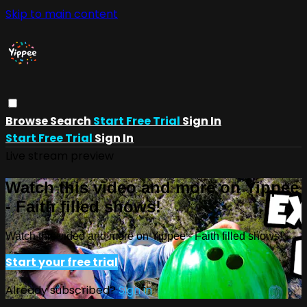
Skip to main content
Browse
Search
Start Free Trial
Sign In
Start Free Trial
Sign In
Live stream preview
Watch this video and more on Yippee
- Faith filled shows!
Watch this video and more on Yippee - Faith filled shows!
Start your free trial
Already subscribed?
Sign in