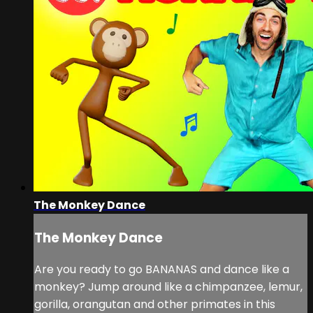
The Monkey Dance
The Monkey Dance
Are you ready to go BANANAS and dance like a
monkey? Jump around like a chimpanzee, lemur,
gorilla, orangutan and other primates in this