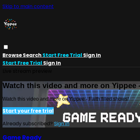
Skip to main content
Browse
Search
Start Free Trial
Sign In
Start Free Trial
Sign In
Live stream preview
Watch this video and more on Yippee -
Watch this video and more on Yippee - Faith filled shows!
Start your free trial
Already subscribed?
Sign in
Game Ready