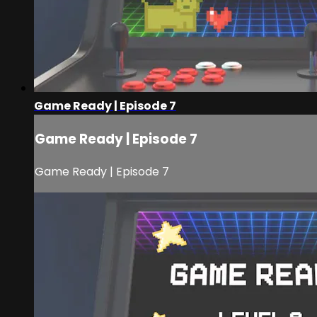
Game Ready | Episode 7
Game Ready | Episode 7
Game Ready | Episode 7