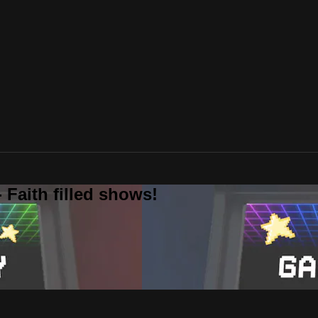
 Faith filled shows!