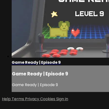
Game Ready | Episode 9
Game Ready | Episode 9
Game Ready | Episode 9
Help
Terms
Privacy
Cookies
Sign in