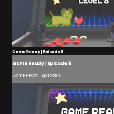
Game Ready | Episode 8
Game Ready | Episode 8
Game Ready | Episode 8