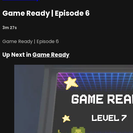
Game Ready | Episode 6
3m 27s
Game Ready | Episode 6
Up Next in
Game Ready