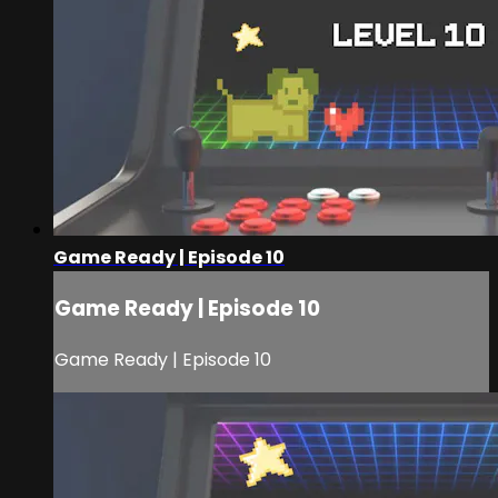
Game Ready | Episode 10
Game Ready | Episode 10
Game Ready | Episode 10