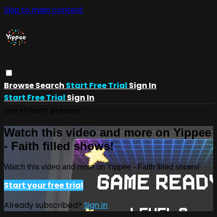
Skip to main content
Browse
Search
Start Free Trial
Sign In
Start Free Trial
Sign In
Live stream preview
Watch this video and more on Yippee
- Faith filled shows!
Watch this video and more on Yippee - Faith filled shows!
Start your free trial
Already subscribed?
Sign in