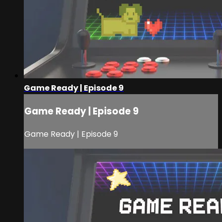
Game Ready | Episode 9
Game Ready | Episode 9
Game Ready | Episode 9