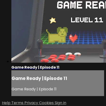
Game Ready | Episode 11
Game Ready | Episode 11
Game Ready | Episode 11
Help
Terms
Privacy
Cookies
Sign in