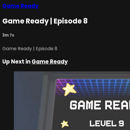
Game Ready
Game Ready | Episode 8
3m 7s
Game Ready | Episode 8
Up Next in
Game Ready