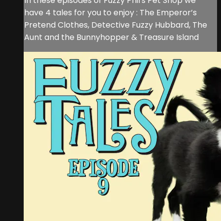
In these episodes of Fuzzy Phil's Pet Shop we
have 4 tales for you to enjoy : The Emperor’s
Pretend Clothes, Detective Fuzzy Hubbard, The
Aunt and the Bunnyhopper & Treasure Island