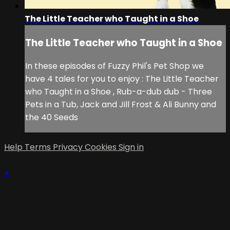
The Little Teacher who Taught in a Shoe
The Little Teacher who Taught in a Shoe
In these episodes of Fuzzy Phil's Pet Shop we
have 4 tales for you to enjoy : The Little Teacher
who Taught in a Shoe , Rub-a-dub dub - Three
Pets in a Tub, Jack and Jill Frost & Ali Bunny and
the 40 Seeds
Help
Terms
Privacy
Cookies
Sign in
×