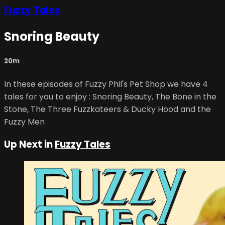
Fuzzy Tales
Snoring Beauty
20m
In these episodes of Fuzzy Phil's Pet Shop we have 4
tales for you to enjoy : Snoring Beauty, The Bone in the
Stone, The Three Fuzzkateers & Ducky Hood and the
Fuzzy Men
Up Next in
Fuzzy Tales