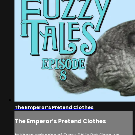
The Emperor’s Pretend Clothes
The Emperor’s Pretend Clothes