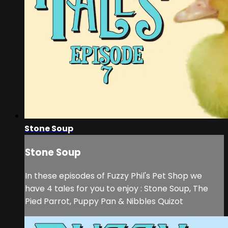
Stone Soup
Stone Soup
In these episodes of Fuzzy Phil's Pet Shop we
have 4 tales for you to enjoy : Stone Soup, The
Pied Parrot, Puppy Pan & Nibbles Quizot