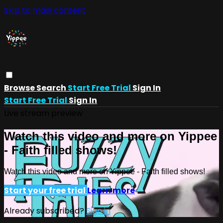
Skip to main content
Browse
Search
Start Free Trial
Sign In
Start Free Trial
Sign In
Live stream preview
Watch this video and more on Yippee
- Faith filled shows!
Watch this video and more on Yippee - Faith filled shows!
Start your free trial
Learn more
Already subscribed?
Sign in