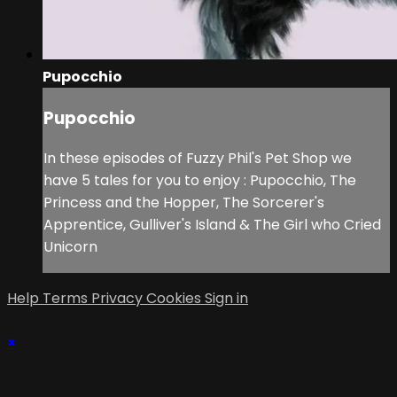
Pupocchio
Pupocchio
In these episodes of Fuzzy Phil's Pet Shop we
have 5 tales for you to enjoy : Pupocchio, The
Princess and the Hopper, The Sorcerer's
Apprentice, Gulliver's Island & The Girl who Cried
Unicorn
Help
Terms
Privacy
Cookies
Sign in
×