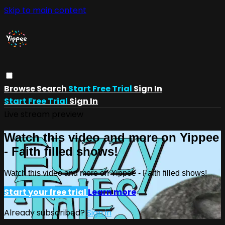
Skip to main content
Browse
Search
Start Free Trial
Sign In
Start Free Trial
Sign In
Live stream preview
Watch this video and more on Yippee
- Faith filled shows!
Watch this video and more on Yippee - Faith filled shows!
Start your free trial
Learn more
Already subscribed?
Sign in