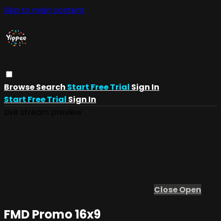
Skip to main content
Browse
Search
Start Free Trial
Sign In
Start Free Trial
Sign In
Live stream preview
Close
Open
FMD Promo 16x9