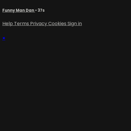
Funny Man Dan
• 37s
Help
Terms
Privacy
Cookies
Sign in
×