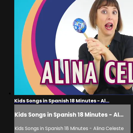
Kids Songs in Spanish 18 Minutes - Al...
Kids Songs in Spanish 18 Minutes - Al...
Kids Songs in Spanish 18 Minutes - Alina Celeste