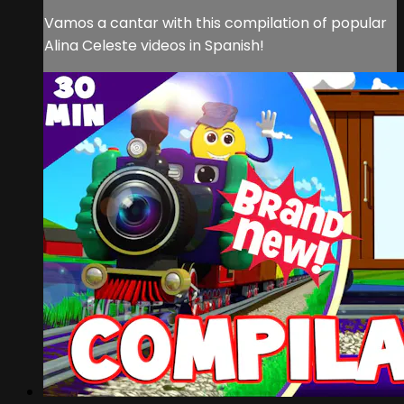
Vamos a cantar with this compilation of popular
Alina Celeste videos in Spanish!