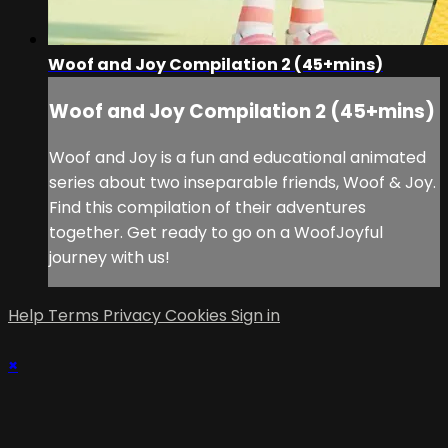
Woof and Joy Compilation 2 (45+mins)
Woof and Joy Compilation 2 (45+mins)
Woof and Joy is a fun and educational animated
series about two inseparable friends, Woof & Joy.
Find this compilation of their adventures
together. Get ready to go on a WoofJoyful
journey with us!
Help
Terms
Privacy
Cookies
Sign in
×