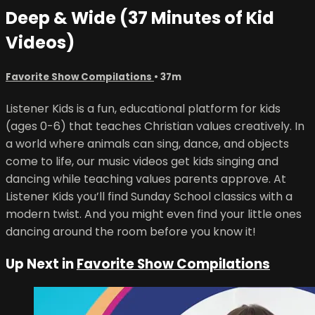
Deep & Wide (37 Minutes of Kid
Videos)
Favorite Show Compilations
• 37m
Listener Kids is a fun, educational platform for kids
(ages 0-6) that teaches Christian values creatively. In
a world where animals can sing, dance, and objects
come to life, our music videos get kids singing and
dancing while teaching values parents approve. At
Listener Kids you’ll find Sunday School classics with a
modern twist. And you might even find your little ones
dancing around the room before you know it!
Up Next in
Favorite Show Compilations