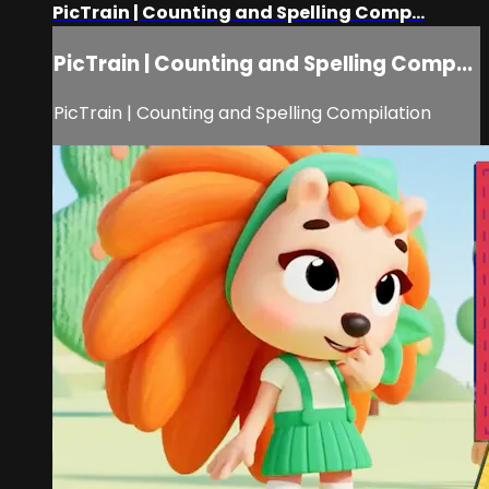
PicTrain | Counting and Spelling Comp...
PicTrain | Counting and Spelling Comp...
PicTrain | Counting and Spelling Compilation