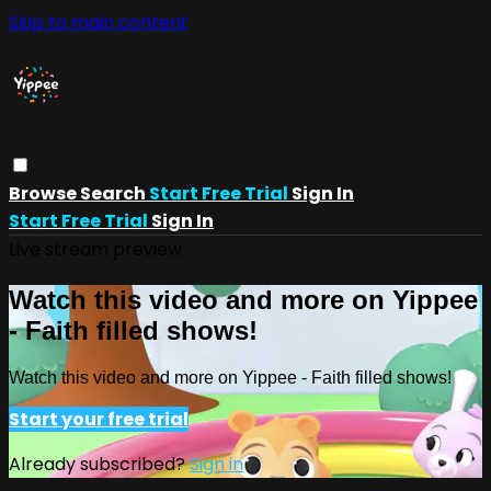
Skip to main content
Browse
Search
Start Free Trial
Sign In
Start Free Trial
Sign In
Live stream preview
Watch this video and more on Yippee
- Faith filled shows!
Watch this video and more on Yippee - Faith filled shows!
Start your free trial
Already subscribed?
Sign in