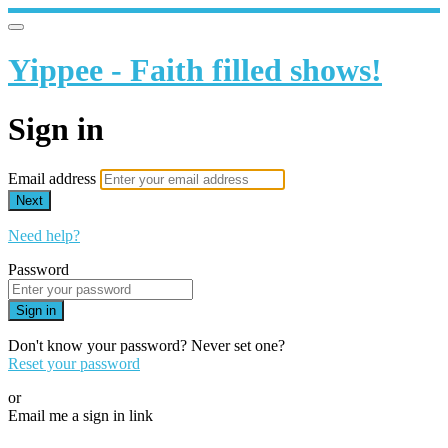
Yippee - Faith filled shows!
Sign in
Email address
Next
Need help?
Password
Sign in
Don't know your password? Never set one?
Reset your password
or
Email me a sign in link