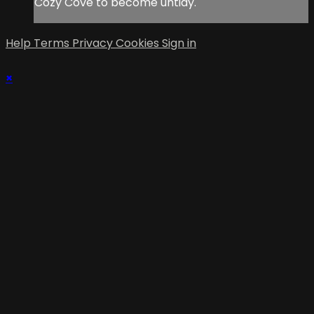
Cozy Cove to become untidy.
Help
Terms
Privacy
Cookies
Sign in
×