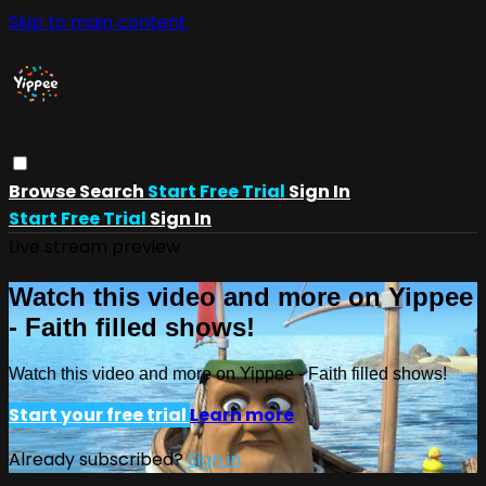
Skip to main content
Browse
Search
Start Free Trial
Sign In
Start Free Trial
Sign In
Live stream preview
Watch this video and more on Yippee
- Faith filled shows!
Watch this video and more on Yippee - Faith filled shows!
Start your free trial
Learn more
Already subscribed?
Sign in