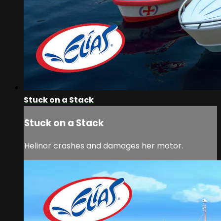
Stuck on a Stack
Stuck on a Stack
Helinor crashes and damages her motor.