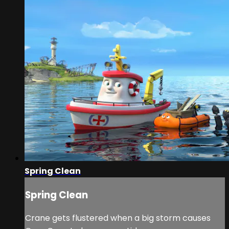
Spring Clean
Spring Clean
Crane gets flustered when a big storm causes