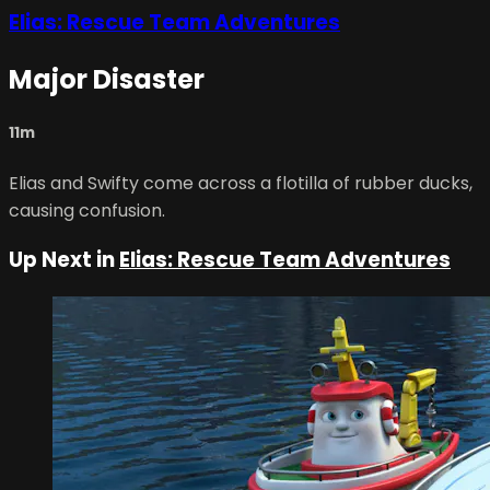
Elias: Rescue Team Adventures
Major Disaster
11m
Elias and Swifty come across a flotilla of rubber ducks,
causing confusion.
Up Next in
Elias: Rescue Team Adventures