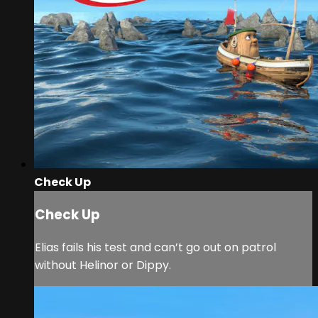
Check Up
Check Up
Elias fails his test and can’t go out on patrol
without Helinor or Dippy.