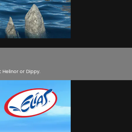
t Helinor or Dippy.