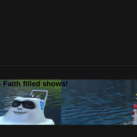
 Faith filled shows!