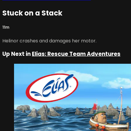
Stuck on a Stack
11m
Helinor crashes and damages her motor.
Up Next in
Elias: Rescue Team Adventures