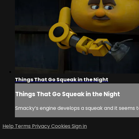
Things That Go Squeak in the Night
Things That Go Squeak in the Night
Smacky’s engine develops a squeak and it seems t
Help
Terms
Privacy
Cookies
Sign in