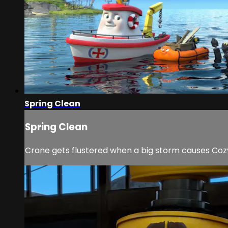
Spring Clean
Spring Clean
Crane gets flustered when a big storm causes Coz