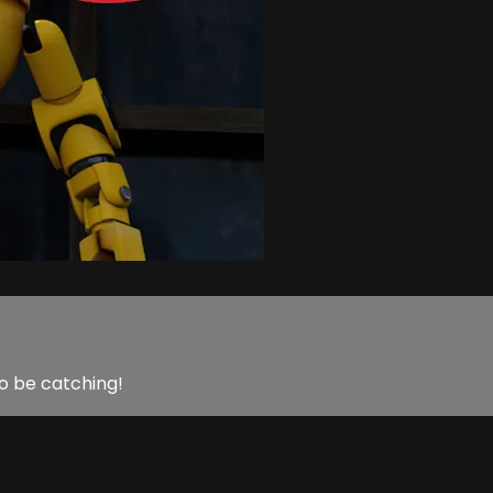
o be catching!