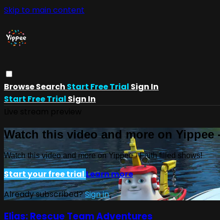
Skip to main content
Browse
Search
Start Free Trial
Sign In
Start Free Trial
Sign In
Live stream preview
Watch this video and more on Yippee -
Watch this video and more on Yippee - Faith filled shows!
Start your free trial
Learn more
Already subscribed?
Sign in
Elias: Rescue Team Adventures