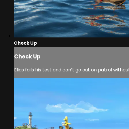
Check Up
Check Up
Elias fails his test and can’t go out on patrol withou