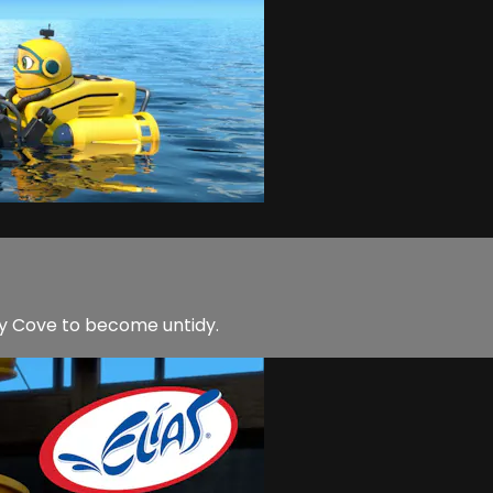
y Cove to become untidy.