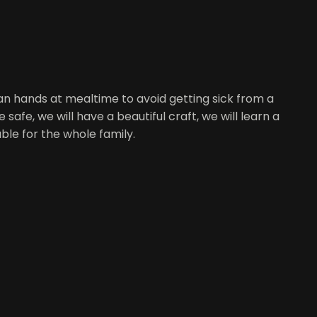
ean hands at mealtime to avoid getting sick from a
afe, we will have a beautiful craft, we will learn a
ble for the whole family.