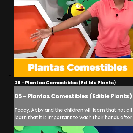
05 - Plantas Comestibles (Edible Plants)
05 - Plantas Comestibles (Edible Plants)
Today, Abby and the children will learn that not al
learn that it is important to wash their hands after p