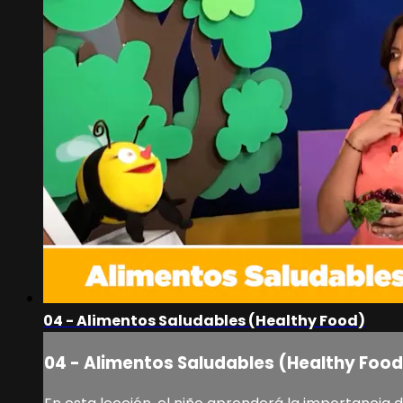
04 - Alimentos Saludables (Healthy Food)
04 - Alimentos Saludables (Healthy Food