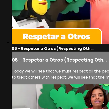
06 - Respetar a Otros (Respecting Oth...
06 - Respetar a Otros (Respecting Oth...
Today we will see that we must respect all the peo
to treat others with respect, we will see that the m