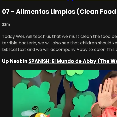
07 - Alimentos Limpios (Clean Food
22m
Today Wes will teach us that we must clean the food bef
terrible bacteria, we will also see that children should 
biblical text and we will accompany Abby to color. This 
Up Next in
SPANISH: El Mundo de Abby (The W