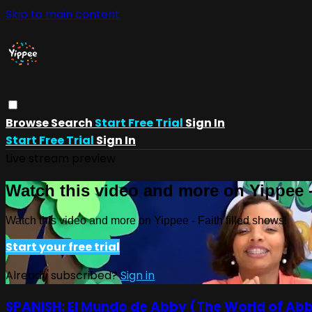
Skip to main content
Browse
Search
Start Free Trial
Sign In
Start Free Trial
Sign In
Live stream preview
Watch this video and more on Yippee -
Watch this video and more on Yippee - Faith filled shows!
Start your free trial
Already subscribed?
Sign in
SPANISH: El Mundo de Abby (The World of Ab