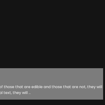
f those that are edible and those that are not, they will
ext, they will ...