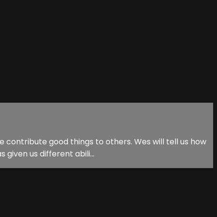
 contribute good things to others. Wes will tell us how
iven us different abili...