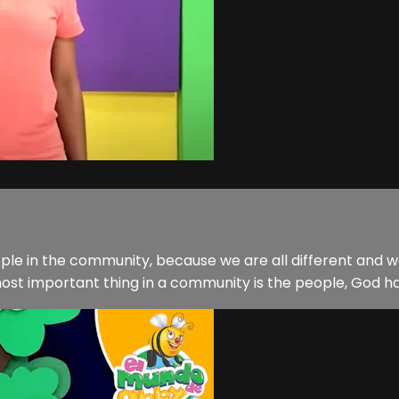
ple in the community, because we are all different and we
ost important thing in a community is the people, God has g