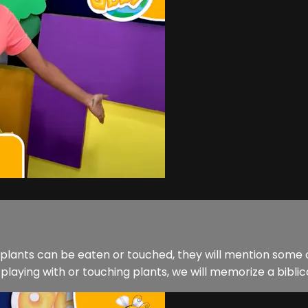
l plants can be eaten or touched, they will mention some o
laying with or touching plants, we will memorize a biblical t