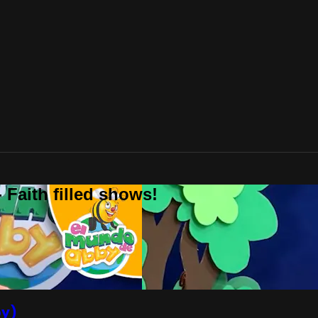
 Faith filled shows!
by)