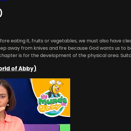
)
ore eating it, fruits or vegetables, we must also have cl
keep away from knives and fire because God wants us to be s
chapter is for the development of the physical area. Suita
orld of Abby)