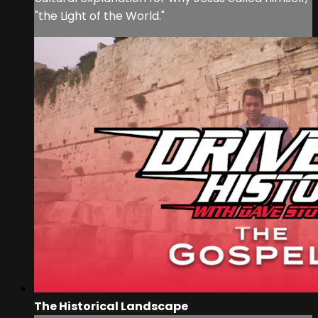
"the Light of the World."
The Historical Landscape