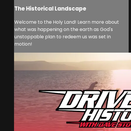
The Historical Landscape
Welcome to the Holy Land! Learn more about
what was happening on the earth as God's
unstoppable plan to redeem us was set in
motion!