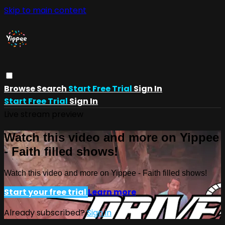
Skip to main content
Browse
Search
Start Free Trial
Sign In
Start Free Trial
Sign In
Live stream preview
Watch this video and more on Yippee
- Faith filled shows!
Watch this video and more on Yippee - Faith filled shows!
Start your free trial
Learn more
Already subscribed?
Sign in