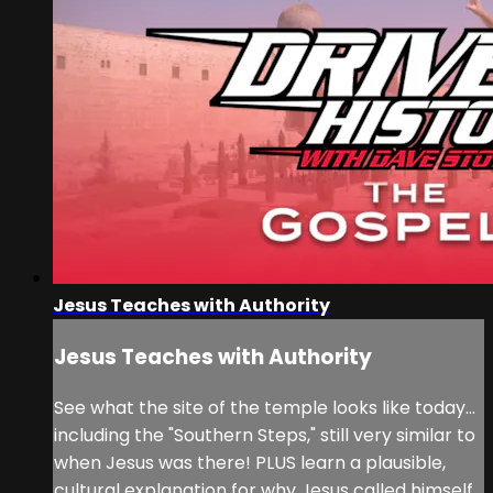
Jesus Teaches with Authority
Jesus Teaches with Authority
See what the site of the temple looks like today...
including the "Southern Steps," still very similar to
when Jesus was there! PLUS learn a plausible,
cultural explanation for why Jesus called himself,