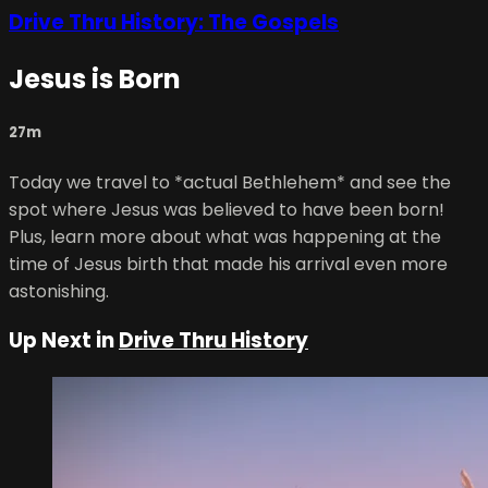
Drive Thru History: The Gospels
Jesus is Born
27m
Today we travel to *actual Bethlehem* and see the
spot where Jesus was believed to have been born!
Plus, learn more about what was happening at the
time of Jesus birth that made his arrival even more
astonishing.
Up Next in
Drive Thru History