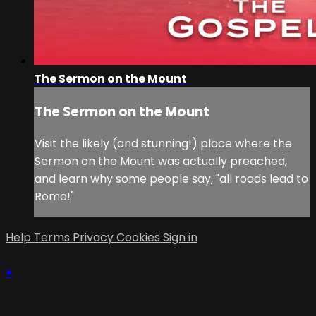
The Sermon on the Mount
The Sermon on the Mount
Visit the likely (and stunning!) place where the
Sermon on the Mount was actually preached,
and learn why some people say, "all roads lead to
Rome!"
Help
Terms
Privacy
Cookies
Sign in
×