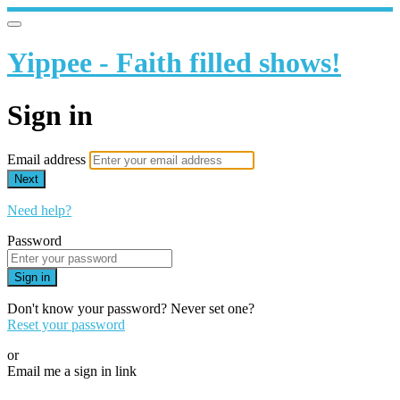
Yippee - Faith filled shows!
Sign in
Email address
Next
Need help?
Password
Sign in
Don't know your password? Never set one?
Reset your password
or
Email me a sign in link