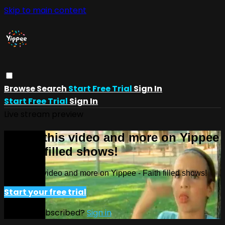
Skip to main content
Browse
Search
Start Free Trial
Sign In
Start Free Trial
Sign In
Live stream preview
Watch this video and more on Yippee
- Faith filled shows!
Watch this video and more on Yippee - Faith filled shows!
Start your free trial
Already subscribed?
Sign in