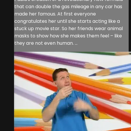
that can double the gas mileage in any car has
made her famous. At first everyone
congratulates her until she starts acting like a
stuck up movie star. So her friends wear animal
masks to show how she makes them feel – like
they are not even human. ...