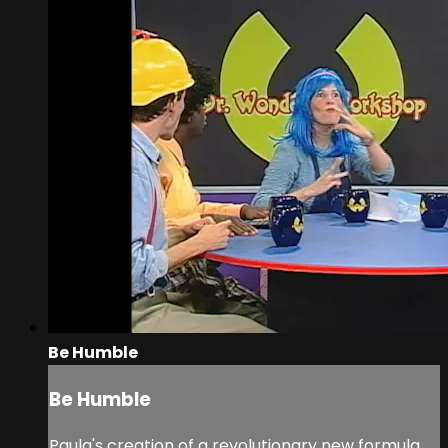
Be Humble
Be Humble
Paula's creation of a revolutionary new formula