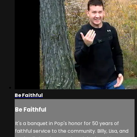
Be Faithful
Be Faithful
It's a banquet in Pop's honor for 50 years of
faithful service to the community. Billy, Lisa, and