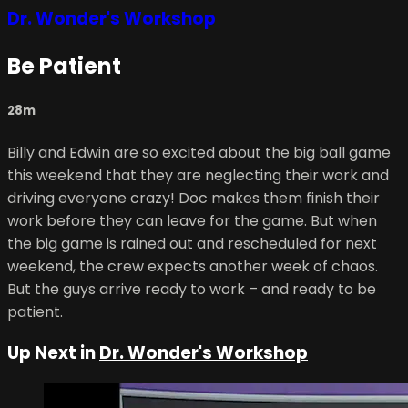
Dr. Wonder's Workshop
Be Patient
28m
Billy and Edwin are so excited about the big ball game
this weekend that they are neglecting their work and
driving everyone crazy! Doc makes them finish their
work before they can leave for the game. But when
the big game is rained out and rescheduled for next
weekend, the crew expects another week of chaos.
But the guys arrive ready to work – and ready to be
patient.
Up Next in
Dr. Wonder's Workshop