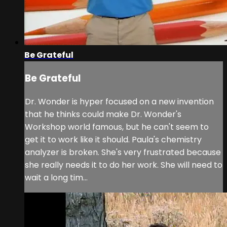
Be Grateful
Be Grateful
Dr. Wonder is hyper focused on a new invention
that he thinks could make Dr. Wonder's
Workshop world famous, but he can't seem to
get it to work like it should. Paula's chemistry
analyzer is broken. She's very frustrated because
she really needs it to do her work. She will need to
wait a long tim...