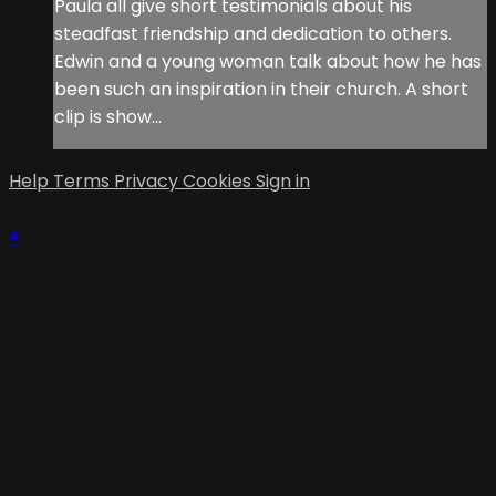
Paula all give short testimonials about his
steadfast friendship and dedication to others.
Edwin and a young woman talk about how he has
been such an inspiration in their church. A short
clip is show...
Help
Terms
Privacy
Cookies
Sign in
×