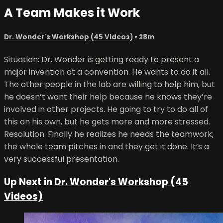
A Team Makes it Work
Dr. Wonder's Workshop (45 Videos)
• 28m
Situation: Dr. Wonder is getting ready to present a
major invention at a convention. He wants to do it all.
The other people in the lab are willing to help him, but
he doesn’t want their help because he knows they’re
involved in other projects. He going to try to do all of
this on his own, but he gets more and more stressed.
Resolution: Finally he realizes he needs the teamwork;
the whole team pitches in and they get it done. It’s a
very successful presentation.
Up Next in
Dr. Wonder's Workshop (45
Videos)