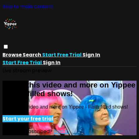
Skip to main content
Browse
Search
Start Free Trial
Sign In
Start Free Trial
Sign In
Live stream preview
Watch this video and more on Yippee
- Faith filled shows!
Watch this video and more on Yippee - Faith filled shows!
Start your free trial
Already subscribed?
Sign in