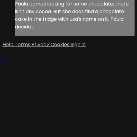
Paula comes looking for some chocolate, there
isn't any cocoa. But she does find a chocolate
cake in the fridge with Lisa's name on it. Paula
decide...
Help
Terms
Privacy
Cookies
Sign in
×