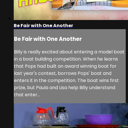
Be Fair with One Another
Be Fair with One Another
Billy is really excited about entering a model boat
in a boat building competition. When he learns
that Pops had built an award winning boat for
last year's contest, borrows Pops' boat and
enters it in the competition. The boat wins first
prize, but Paula and Lisa help Billy understand
that enter...