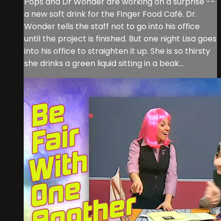
Pops and Dr Wonder are working on a surprise --
a new soft drink for the Finger Food Café. Dr.
Wonder tells the staff not to go into his office
until the project is finished. But one night Lisa goes
into his office to straighten it up. She is so thirsty
she drinks a green liquid sitting in a beak...