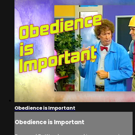
Obedience is Important
Obedience is Important