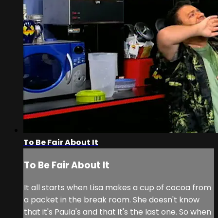
To Be Fair About It
To Be Fair About It
It all starts when Lisa makes a cup of cocoa from
a packet in the break room. She doesn't know
that it's Paula's and that it's the last one. So when