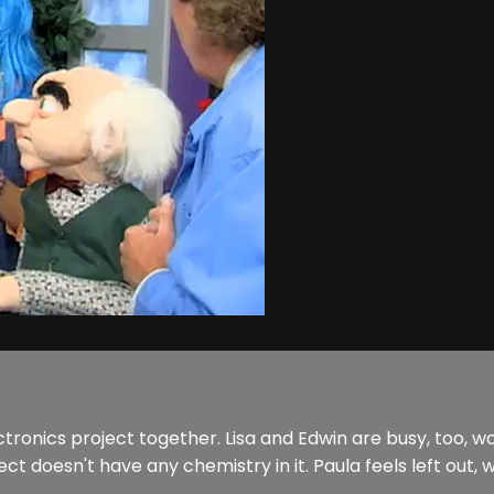
tronics project together. Lisa and Edwin are busy, too, w
t doesn't have any chemistry in it. Paula feels left out, wo