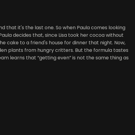
nd that it's the last one. So when Paula comes looking
 Paula decides that, since Lisa took her cocoa without
he cake to a friend's house for dinner that night. Now,
rden plants from hungry critters. But the formula tastes
eam learns that “getting even” is not the same thing as