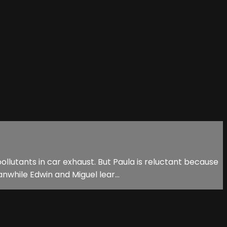
llutants in car exhaust. But Paula is reluctant because
nwhile Edwin and Miguel lear...