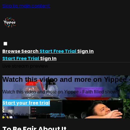
Skip to main content
Browse
Search
Start Free Trial
Sign In
Start Free Trial
Sign In
Live stream preview
Watch this video and more on Yippee -
Watch this video and more on Yippee - Faith filled shows!
Start your free trial
Already subscribed?
Sign in
To Be Fair About It