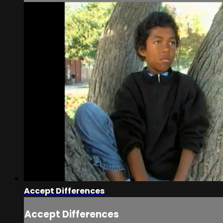
Accept Differences
Accept Differences