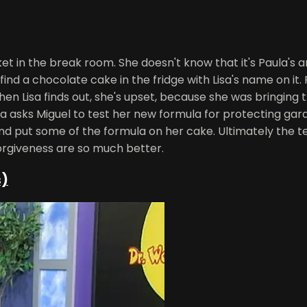
et in the break room. She doesn't know that it's Paula's a
ind a chocolate cake in the fridge with Lisa's name on it.
hen Lisa finds out, she's upset, because she was bringing t
aula asks Miguel to test her new formula for protecting ga
and put some of the formula on her cake. Ultimately the t
 forgiveness are so much better.
s)