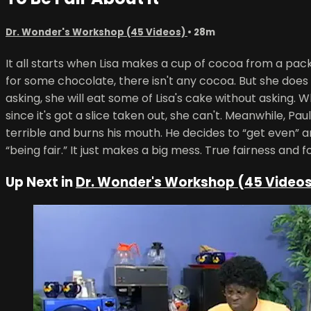
Dr. Wonder's Workshop (45 Videos)
• 28m
It all starts when Lisa makes a cup of cocoa from a pack
for some chocolate, there isn't any cocoa. But she does f
asking, she will eat some of Lisa's cake without asking. W
since it's got a slice taken out, she can't. Meanwhile, P
terrible and burns his mouth. He decides to “get even” 
“being fair.” It just makes a big mess. True fairness and
Up Next in
Dr. Wonder's Workshop (45 Video