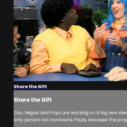
Share the Gift
Share the Gift
Doc, Miguel and Pops are working on a big new elec
only person not involved is Paula, because the projec