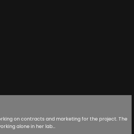
orking on contracts and marketing for the project. The
rking alone in her lab...