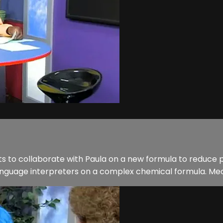
 to collaborate with Paula on a new formula to reduce po
 language interpreters on a complex chemical formula. Mea