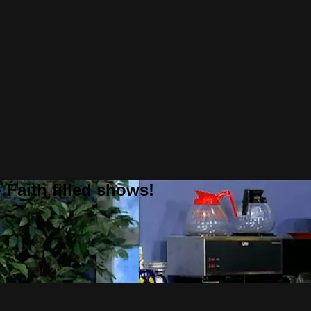
 Faith filled shows!