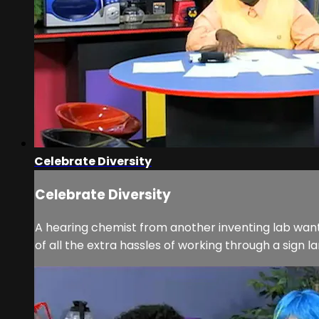
Celebrate Diversity
Celebrate Diversity
A hearing chemist from another inventing lab wants
of all the extra hassles of working through a sign