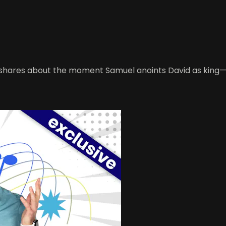
shares about the moment Samuel anoints David as king—whi