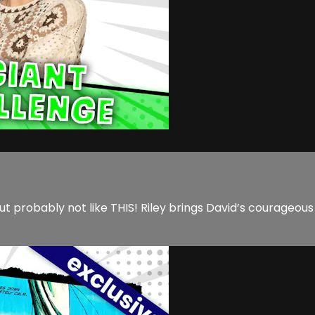
ut probably not like THIS! Riley brings David’s courageou