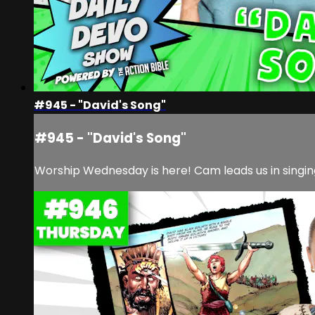
#945 - "David's Song"
#945 - "David's Song"
Worship Wednesday is here! Cam leads us in singin