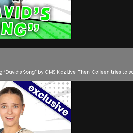
g “David’s Song” by GMS Kidz Live. Then, Colleen tries to