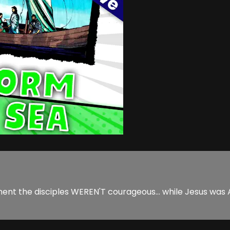
ment the disciples WEREN'T courageous... while Jesus was