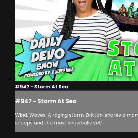
#947 - Storm At Sea
#947 - Storm At Sea
Wind. Waves. A raging storm. Brittani shares a mo
scoops and the most snowballs yet!