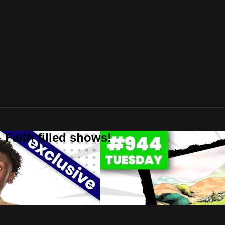
 Faith filled shows!