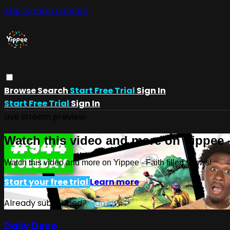
Skip to main content
Browse
Search
Start Free Trial
Sign In
Start Free Trial
Sign In
Live stream preview
Watch this video and more on Yippee -
Watch this video and more on Yippee - Faith filled shows!
Start your free trial
Learn more
Already subscribed?
Sign in
Daily Devo