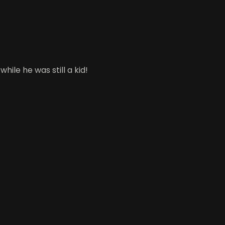
le he was still a kid!