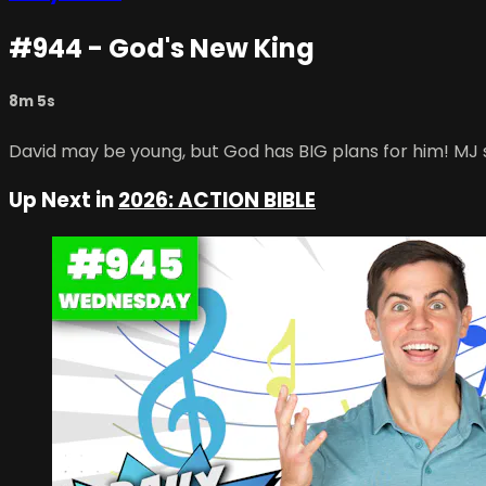
#944 - God's New King
8m 5s
David may be young, but God has BIG plans for him! MJ 
Up Next in
2026: ACTION BIBLE