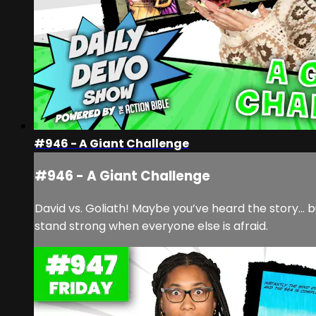
#946 - A Giant Challenge
#946 - A Giant Challenge
David vs. Goliath! Maybe you’ve heard the story… b
stand strong when everyone else is afraid.