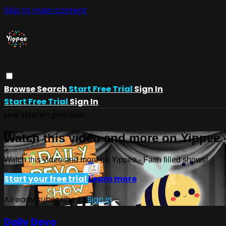
Skip to main content
Browse
Search
Start Free Trial
Sign In
Start Free Trial
Sign In
Live stream preview
Watch this video and more on Yippee -
Watch this video and more on Yippee - Faith filled shows!
Start your free trial
Learn more
Already subscribed?
Sign in
Daily Devo