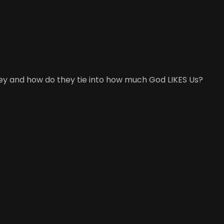
 they and how do they tie into how much God LIKES Us?