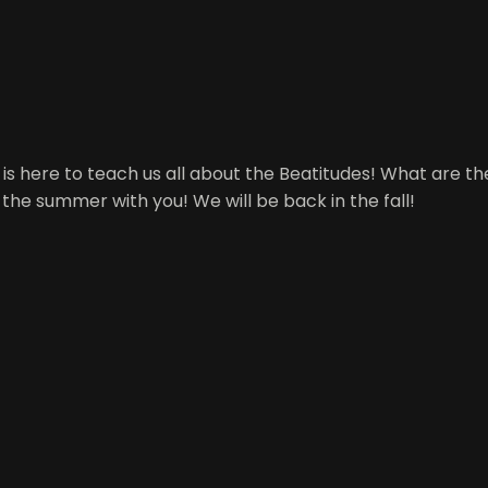
ani is here to teach us all about the Beatitudes! What are
 the summer with you! We will be back in the fall!