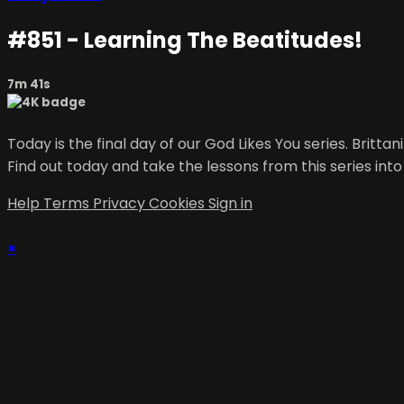
#851 - Learning The Beatitudes!
7m 41s
Today is the final day of our God Likes You series. Britt
Find out today and take the lessons from this series into
Help
Terms
Privacy
Cookies
Sign in
×