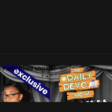
 Faith filled shows!