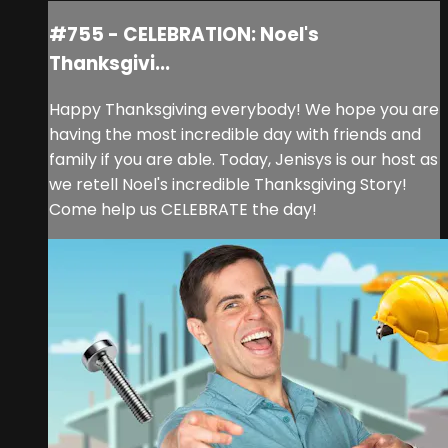
#755 - CELEBRATION: Noel's
Thanksgivi...
Happy Thanksgiving everybody! We hope you are
having the most incredible day with friends and
family if you are able. Today, Jenisys is our host as
we retell Noel's incredible Thanksgiving Story!
Come help us CELEBRATE the day!