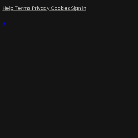
Help
Terms
Privacy
Cookies
Sign in
×