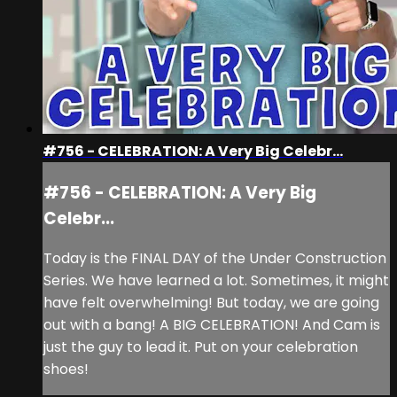
#756 - CELEBRATION: A Very Big Celebr...
#756 - CELEBRATION: A Very Big
Celebr...
Today is the FINAL DAY of the Under Construction
Series. We have learned a lot. Sometimes, it might
have felt overwhelming! But today, we are going
out with a bang! A BIG CELEBRATION! And Cam is
just the guy to lead it. Put on your celebration
shoes!