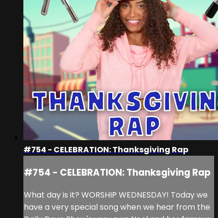
#754 - CELEBRATION: Thanksgiving Rap
#754 - CELEBRATION: Thanksgiving Rap
What day is it? WORSHIP WEDNESDAY! Today we
have a very special song when we hear from the