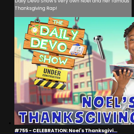
Daily Devo Show's very own Noel and her famous
Thanksgiving Rap!
#755 - CELEBRATION: Noel's Thanksgivi...