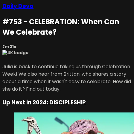
Daily Devo
#753 - CELEBRATION: When Can
We Celebrate?
7m 31s
Julia is back to continue taking us through Celebration
Week! We also hear from Brittani who shares a story
about a time when it wasn't easy to celebrate. How did
she do it? Find out today.
Up Next in
2024: DISCIPLESHIP