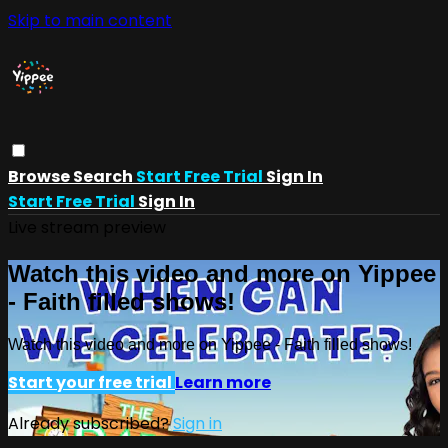
Skip to main content
Browse
Search
Start Free Trial
Sign In
Start Free Trial
Sign In
Live stream preview
Watch this video and more on Yippee
- Faith filled shows!
Watch this video and more on Yippee - Faith filled shows!
Start your free trial
Learn more
Already subscribed?
Sign in