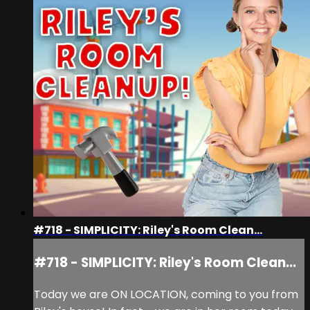
#718 - SIMPLICITY: Riley's Room Clean...
#718 - SIMPLICITY: Riley's Room Clean...
Today we are ON LOCATION, coming to you from