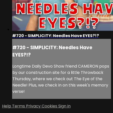
#720 - SIMPLICITY: Needles Have EYES?!?
#720 - SIMPLICITY: Needles Have
EYES?!?
Longtime Daily Devo Show friend CAMERON pops
by our construction site for a little Throwback
Thursday, where we check out The Eye of the
Needle! Plus, we check in on this week's memory
verse!
Help
Terms
Privacy
Cookies
Sign in