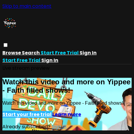
Skip to main content
Browse
Search
Start Free Trial
Sign In
Start Free Trial
Sign In
Live stream preview
Watch this video and more on Yippee
- Faith filled shows!
Watch this video and more on Yippee - Faith filled shows!
Start your free trial
Learn more
Already subscribed?
Sign in