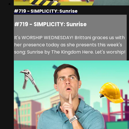
#719 - SIMPLICITY: Sunrise
#719 - SIMPLICITY: Sunrise
It's WORSHIP WEDNESDAY! Brittani graces us with
her presence today as she presents this week's
song: Sunrise by The Kingdom Here. Let's worship!