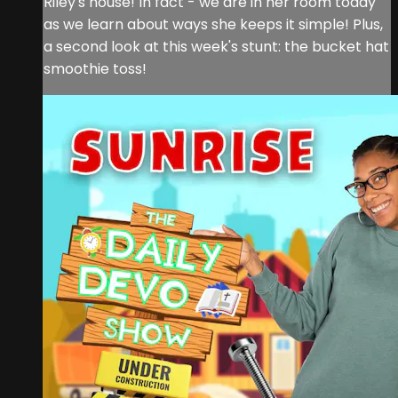
Riley's house! In fact - we are in her room today
as we learn about ways she keeps it simple! Plus,
a second look at this week's stunt: the bucket hat
smoothie toss!