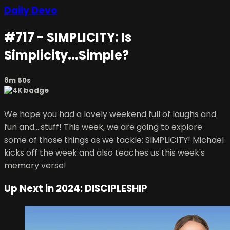
Daily Devo
#717 - SIMPLICITY: Is
Simplicity...Simple?
8m 50s
We hope you had a lovely weekend full of laughs and
fun and....stuff! This week, we are going to explore
some of those things as we tackle: SIMPLICITY! Michael
kicks off the week and also teaches us this week's
memory verse!
Up Next in
2024: DISCIPLESHIP